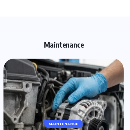
Maintenance
MAINTENANCE