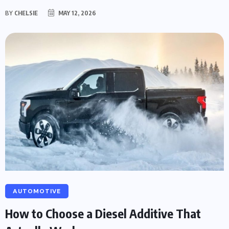
BY
CHELSIE
MAY 12, 2026
AUTOMOTIVE
How to Choose a Diesel Additive That