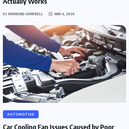
Actually Works
BY
RAYMOND CAMPBELL
MAY 4, 2026
AUTOMOTIVE
Car Cooling Fan Issues Caused by Poor