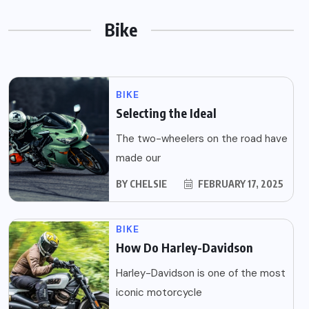
Bike
BIKE
Selecting the Ideal
The two-wheelers on the road have
made our
BY
CHELSIE
FEBRUARY 17, 2025
BIKE
How Do Harley-Davidson
Harley-Davidson is one of the most
iconic motorcycle