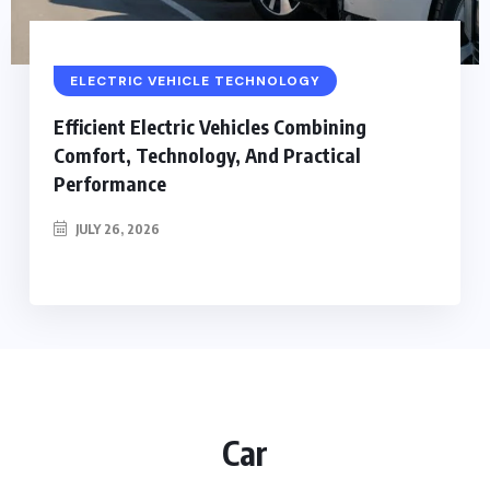
ELECTRIC VEHICLE TECHNOLOGY
Efficient Electric Vehicles Combining
Comfort, Technology, And Practical
Performance
JULY 26, 2026
Car