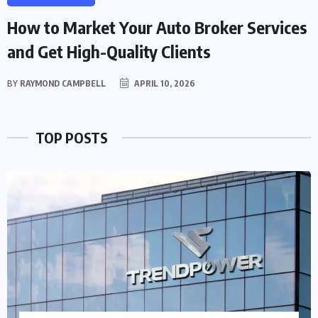
How to Market Your Auto Broker Services
and Get High-Quality Clients
BY
RAYMOND CAMPBELL
APRIL 10, 2026
TOP POSTS