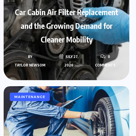
Car Cabin Air Filter Replacement
and the Growing Demand for
Cleaner Mobility
BY
JULY 27,
0
TAYLOR NEWSOM
2026
COMMENTS
MAINTENANCE