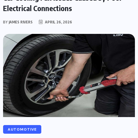
Electrical Connections
BY
JAMES RIVERS
APRIL 26, 2026
AUTOMOTIVE