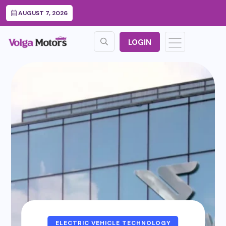
AUGUST 7, 2026
LOGIN
ELECTRIC VEHICLE TECHNOLOGY