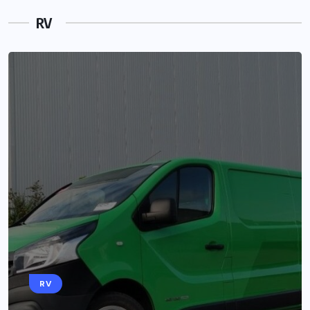
RV
RV