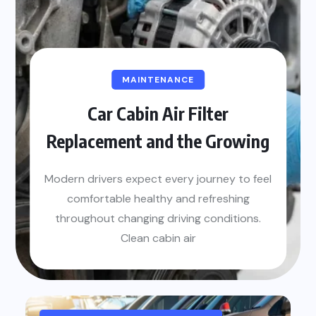
MAINTENANCE
Car Cabin Air Filter
Replacement and the Growing
Modern drivers expect every journey to feel
comfortable healthy and refreshing
throughout changing driving conditions.
Clean cabin air