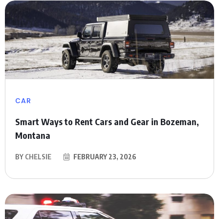
CAR
Smart Ways to Rent Cars and Gear in Bozeman,
Montana
BY
CHELSIE
FEBRUARY 23, 2026