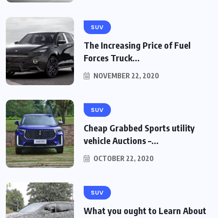
SUV
The Increasing Price of Fuel
Forces Truck...
NOVEMBER 22, 2020
SUV
Cheap Grabbed Sports utility
vehicle Auctions –...
OCTOBER 22, 2020
SUV
What you ought to Learn About