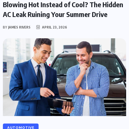
Blowing Hot Instead of Cool? The Hidden
AC Leak Ruining Your Summer Drive
BY
JAMES RIVERS
APRIL 23, 2026
AUTOMOTIVE