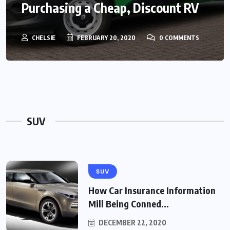
Purchasing a Cheap, Discount RV
CHELSIE
FEBRUARY 20, 2020
0 COMMENTS
SUV
SUV
How Car Insurance Information
Mill Being Conned...
DECEMBER 22, 2020