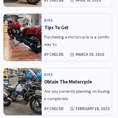
BY
CHELSIE
APRIL 10, 2020
BIKE
Tips To Get
Purchasing a motorcycle is a terrific
way to
BY
CHELSIE
MARCH 30, 2020
BIKE
Obtain The Motorcycle
Are you currently planning on buying
a completely
BY
CHELSIE
FEBRUARY 28, 2020