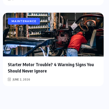
MAINTENANCE
Starter Motor Trouble? 4 Warning Signs You
Should Never Ignore
JUNE 2, 2026