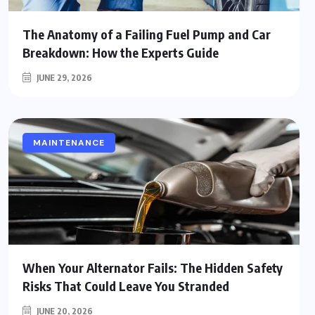
The Anatomy of a Failing Fuel Pump and Car
Breakdown: How the Experts Guide
JUNE 29, 2026
MAINTENANCE
When Your Alternator Fails: The Hidden Safety
Risks That Could Leave You Stranded
JUNE 20, 2026