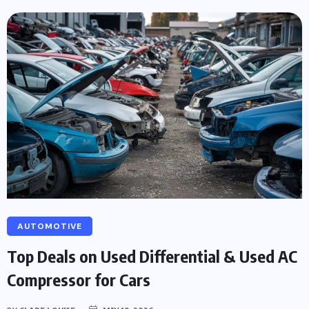
AUTOMOTIVE
Top Deals on Used Differential & Used AC
Compressor for Cars