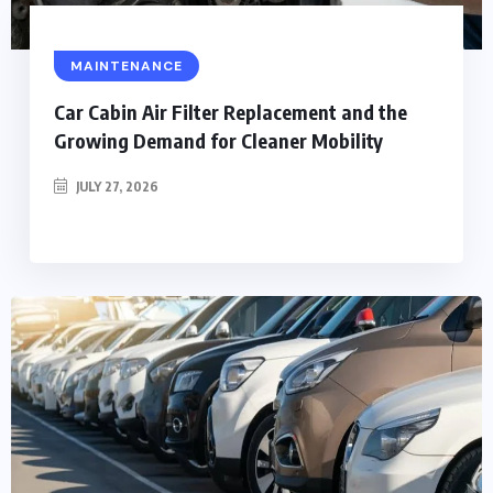
MAINTENANCE
Car Cabin Air Filter Replacement and the
Growing Demand for Cleaner Mobility
JULY 27, 2026