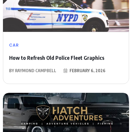
CAR
How to Refresh Old Police Fleet Graphics
BY
RAYMOND CAMPBELL
FEBRUARY 6, 2026