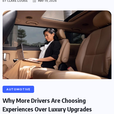
BY
CLARE LOUISE
MAY 19, 2026
AUTOMOTIVE
Why More Drivers Are Choosing
Experiences Over Luxury Upgrades