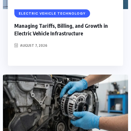
ELECTRIC VEHICLE TECHNOLOGY
Managing Tariffs, Billing, and Growth in
Electric Vehicle Infrastructure
AUGUST 7, 2026