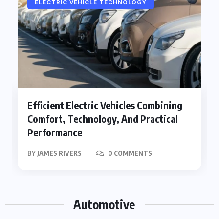
ELECTRIC VEHICLE TECHNOLOGY
Efficient Electric Vehicles Combining
Comfort, Technology, And Practical
Performance
BY
JAMES RIVERS
0 COMMENTS
Automotive