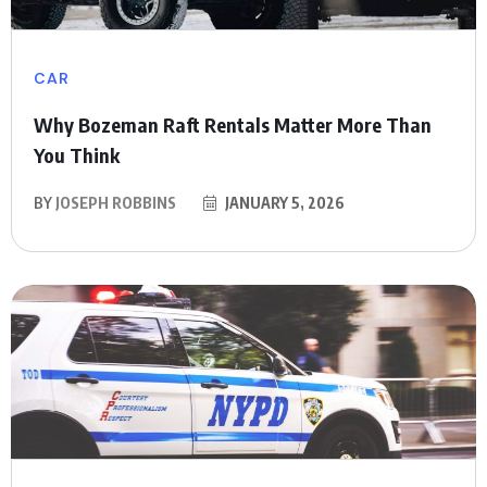
CAR
Why Bozeman Raft Rentals Matter More Than
You Think
BY
JOSEPH ROBBINS
JANUARY 5, 2026