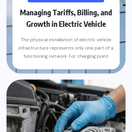
Managing Tariffs, Billing, and
Growth in Electric Vehicle
The physical installation of electric vehicle
infrastructure represents only one part of a
functioning network. For charging point