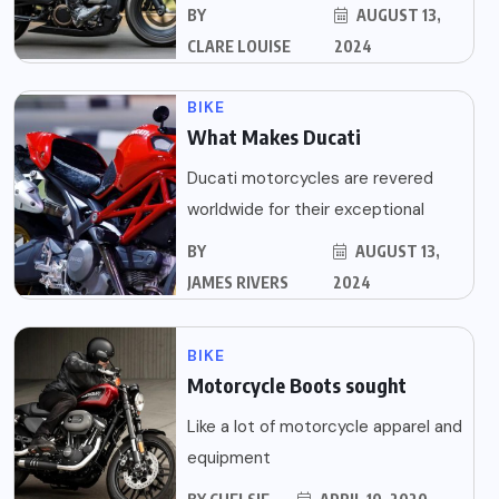
BY
AUGUST 13,
CLARE LOUISE
2024
BIKE
What Makes Ducati
Ducati motorcycles are revered
worldwide for their exceptional
BY
AUGUST 13,
JAMES RIVERS
2024
BIKE
Motorcycle Boots sought
Like a lot of motorcycle apparel and
equipment