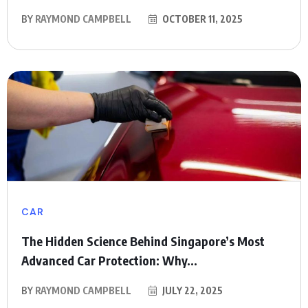
BY
RAYMOND CAMPBELL
OCTOBER 11, 2025
CAR
The Hidden Science Behind Singapore’s Most
Advanced Car Protection: Why...
BY
RAYMOND CAMPBELL
JULY 22, 2025