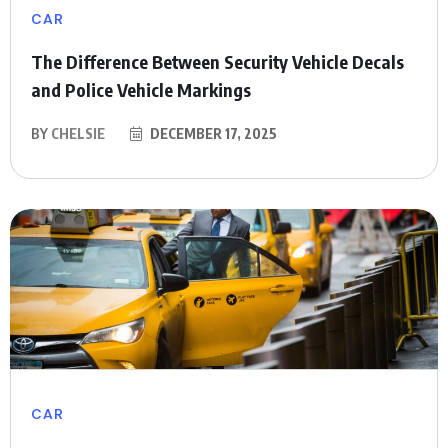
CAR
The Difference Between Security Vehicle Decals
and Police Vehicle Markings
BY
CHELSIE
DECEMBER 17, 2025
CAR