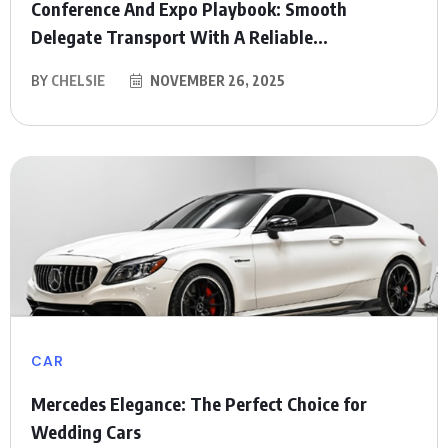
Conference And Expo Playbook: Smooth
Delegate Transport With A Reliable...
BY
CHELSIE
NOVEMBER 26, 2025
CAR
Mercedes Elegance: The Perfect Choice for
Wedding Cars