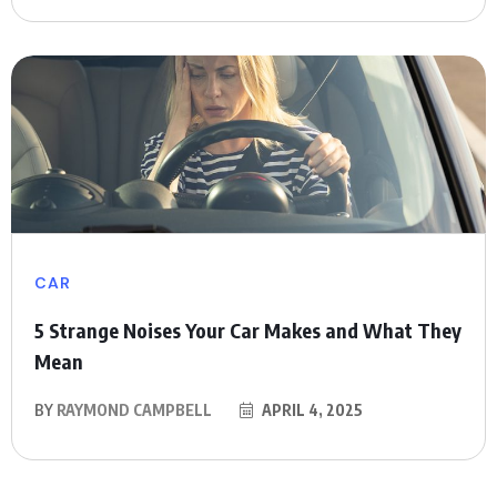
CAR
5 Strange Noises Your Car Makes and What They
Mean
BY
RAYMOND CAMPBELL
APRIL 4, 2025