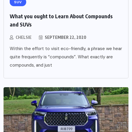
SUV
What you ought to Learn About Compounds
and SUVs
CHELSIE
SEPTEMBER 22, 2020
Within the effort to visit eco-friendly, a phrase we hear
quite frequently is “compounds”. What exactly are
compounds, and just