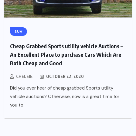
SUV
Cheap Grabbed Sports utility vehicle Auctions –
An Excellent Place to purchase Cars Which Are
Both Cheap and Good
CHELSIE
OCTOBER 22, 2020
Did you ever hear of cheap grabbed Sports utility
vehicle auctions? Otherwise, now is a great time for
you to