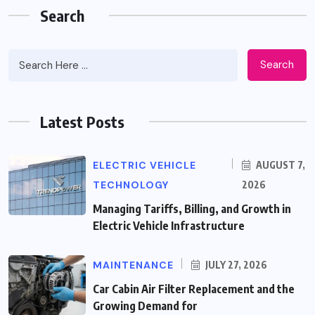
Search
Search
Latest Posts
ELECTRIC VEHICLE
AUGUST 7,
TECHNOLOGY
2026
Managing Tariffs, Billing, and Growth in
Electric Vehicle Infrastructure
MAINTENANCE
JULY 27, 2026
Car Cabin Air Filter Replacement and the
Growing Demand for