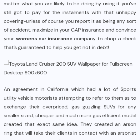
matter what you are likely to be doing by using it you’ve
still got to pay for the instalments with that unhappy
covering-unless of course you report it as being any sort
of accident, maximize in your GAP insurance and convince
your
womens car insurance
company to chop a check
that’s guaranteed to help you get not in debt!
An agreement in California which had a lot of Sports
utility vehicle motorists attempting to refer to them as to
exchange their overpriced, gas guzzling SUVs for any
smaller sized, cheaper and much more gas efficient model
created that exact same idea. They created an arson
ring that will take their clients in contact with an arsonist