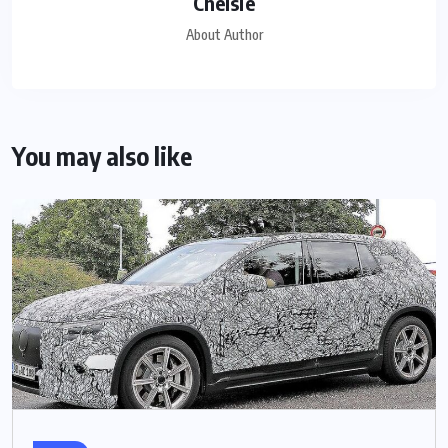
Chelsie
About Author
You may also like