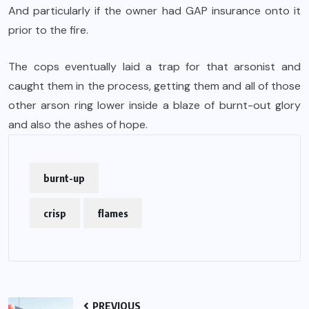
And particularly if the owner had GAP insurance onto it
prior to the fire.
The cops eventually laid a trap for that arsonist and
caught them in the process, getting them and all of those
other arson ring lower inside a blaze of burnt-out glory
and also the ashes of hope.
burnt-up
crisp
flames
PREVIOUS