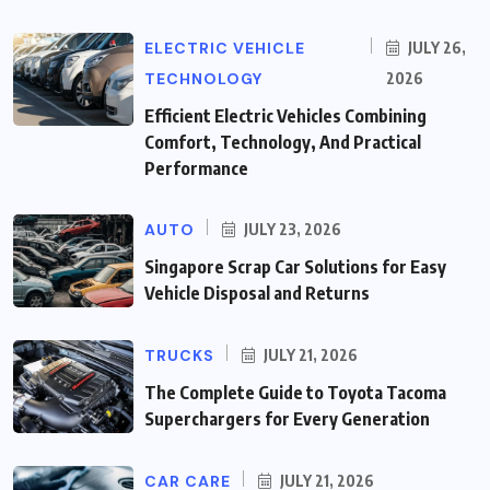
ELECTRIC VEHICLE
JULY 26,
TECHNOLOGY
2026
Efficient Electric Vehicles Combining
Comfort, Technology, And Practical
Performance
AUTO
JULY 23, 2026
Singapore Scrap Car Solutions for Easy
Vehicle Disposal and Returns
TRUCKS
JULY 21, 2026
The Complete Guide to Toyota Tacoma
Superchargers for Every Generation
CAR CARE
JULY 21, 2026