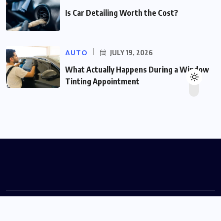
Is Car Detailing Worth the Cost?
AUTO
JULY 19, 2026
What Actually Happens During a Window
Tinting Appointment
© 2026 volgamotors.com Designed by
volgamotors.com