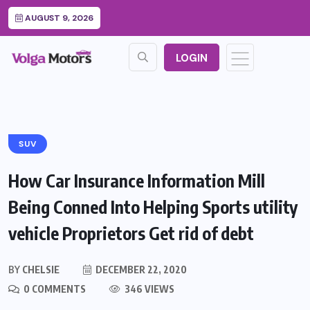
AUGUST 9, 2026
LOGIN
SUV
How Car Insurance Information Mill
Being Conned Into Helping Sports utility
vehicle Proprietors Get rid of debt
BY
CHELSIE
DECEMBER 22, 2020
0 COMMENTS
346 VIEWS