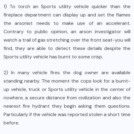
1) To torch an Sports utility vehicle quicker than the
fireplace department can display up and set the flames
the arsonist needs to make use of an accelerant.
Contrary to public opinion, an arson investigator will
watch a trail of gas stretching over the front seat-you will
find, they are able to detect these details despite the
Sports utility vehicle has burnt to some crisp.
2) In many vehicle fires the dog owner are available
standing nearby. The moment the cops look for a burnt-
up vehicle, truck or Sports utility vehicle in the center of
nowhere, a secure distance from civilization and also the
nearest fire hydrant they begin asking them questions.
Particularly if the vehicle was reported stolen a short time
before.