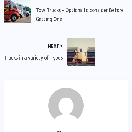
Tow Trucks – Options to consider Before
Getting One
NEXT
Trucks in a variety of Types