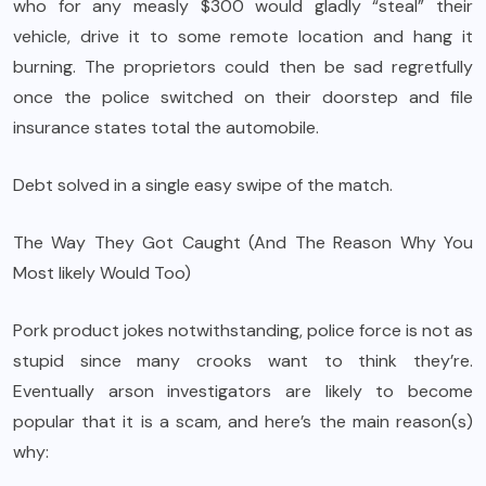
who for any measly $300 would gladly “steal” their
vehicle, drive it to some remote location and hang it
burning. The proprietors could then be sad regretfully
once the police switched on their doorstep and file
insurance states total the automobile.
Debt solved in a single easy swipe of the match.
The Way They Got Caught (And The Reason Why You
Most likely Would Too)
Pork product jokes notwithstanding, police force is not as
stupid since many crooks want to think they’re.
Eventually arson investigators are likely to become
popular that it is a scam, and here’s the main reason(s)
why: