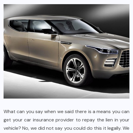
What can you say when we said there is a means you can
get your car insurance provider to repay the lien in your
vehicle? No, we did not say you could do this it legally. We