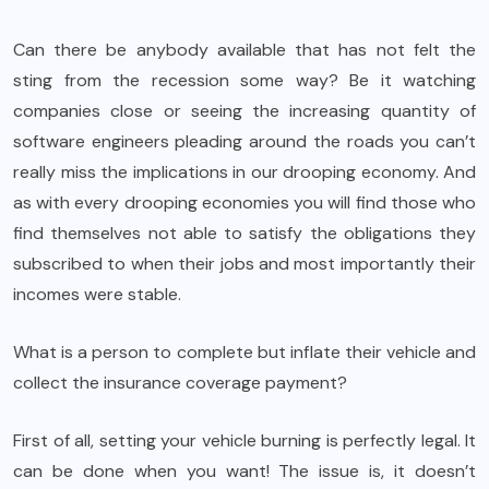
Can there be anybody available that has not felt the
sting from the recession some way? Be it watching
companies close or seeing the increasing quantity of
software engineers pleading around the roads you can’t
really miss the implications in our drooping economy. And
as with every drooping economies you will find those who
find themselves not able to satisfy the obligations they
subscribed to when their jobs and most importantly their
incomes were stable.
What is a person to complete but inflate their vehicle and
collect the insurance coverage payment?
First of all, setting your vehicle burning is perfectly legal. It
can be done when you want! The issue is, it doesn’t