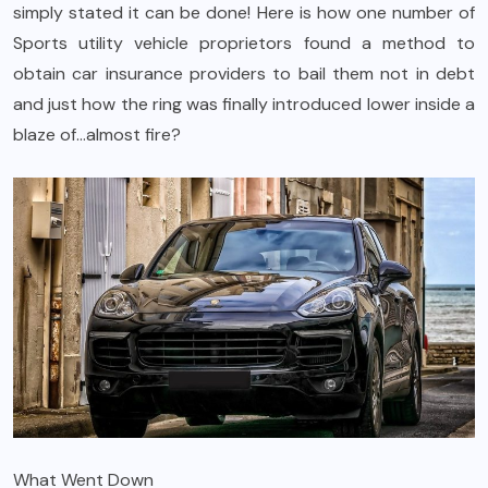
simply stated it can be done! Here is how one number of
Sports utility vehicle proprietors found a method to
obtain car insurance providers to bail them not in debt
and just how the ring was finally introduced lower inside a
blaze of…almost fire?
What Went Down