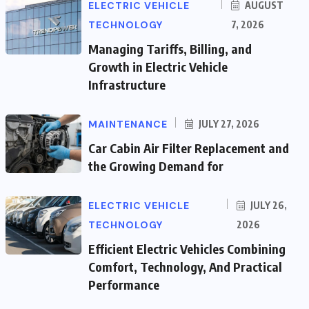
ELECTRIC VEHICLE
AUGUST
TECHNOLOGY
7, 2026
Managing Tariffs, Billing, and
Growth in Electric Vehicle
Infrastructure
MAINTENANCE
JULY 27, 2026
Car Cabin Air Filter Replacement and
the Growing Demand for
ELECTRIC VEHICLE
JULY 26,
TECHNOLOGY
2026
Efficient Electric Vehicles Combining
Comfort, Technology, And Practical
Performance