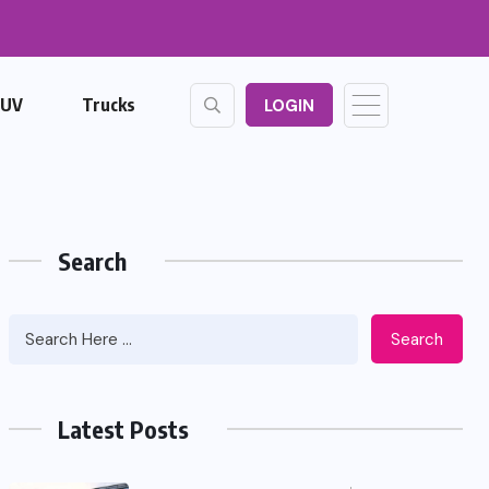
SUV
Trucks
LOGIN
Search
Search
Latest Posts