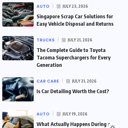
AUTO
JULY 23, 2026
Singapore Scrap Car Solutions for
Easy Vehicle Disposal and Returns
TRUCKS
JULY 21, 2026
The Complete Guide to Toyota
Tacoma Superchargers for Every
Generation
CAR CARE
JULY 21, 2026
Is Car Detailing Worth the Cost?
AUTO
JULY 19, 2026
What Actually Happens During a