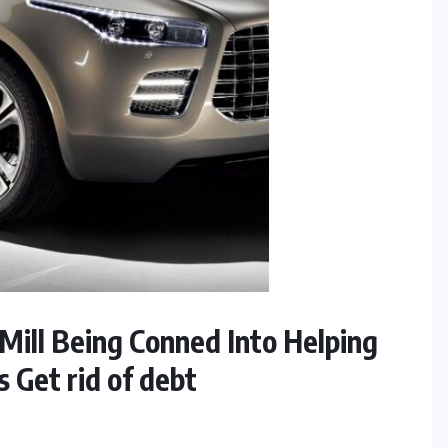
Mill Being Conned Into Helping
s Get rid of debt