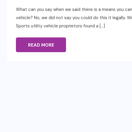
What can you say when we said there is a means you can g
vehicle? No, we did not say you could do this it legally.
Sports utility vehicle proprietors found a […]
READ MORE