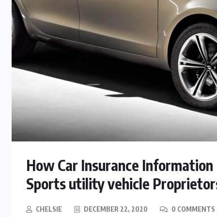
How Car Insurance Information 
Sports utility vehicle Proprietor
CHELSIE
DECEMBER 22, 2020
0 COMMENTS