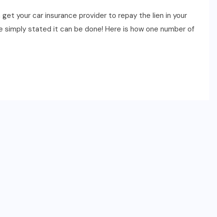
et your car insurance provider to repay the lien in your
 We simply stated it can be done! Here is how one number of