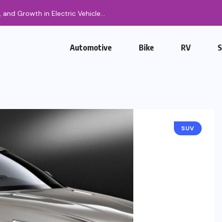
g, and Growth in Electric Vehicle...
Automotive
Bike
RV
SUV