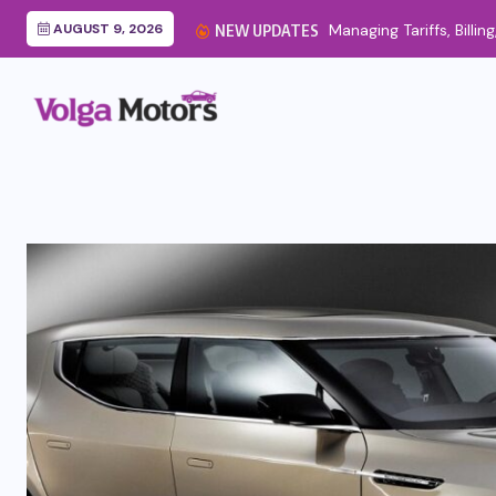
AUGUST 9, 2026
Managing Tariffs, Billin
NEW UPDATES