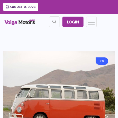
AUGUST 9, 2026
LOGIN
RV