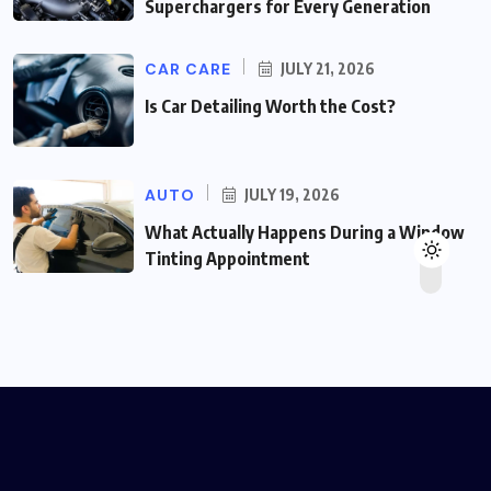
Superchargers for Every Generation
CAR CARE
JULY 21, 2026
Is Car Detailing Worth the Cost?
AUTO
JULY 19, 2026
What Actually Happens During a Window
Tinting Appointment