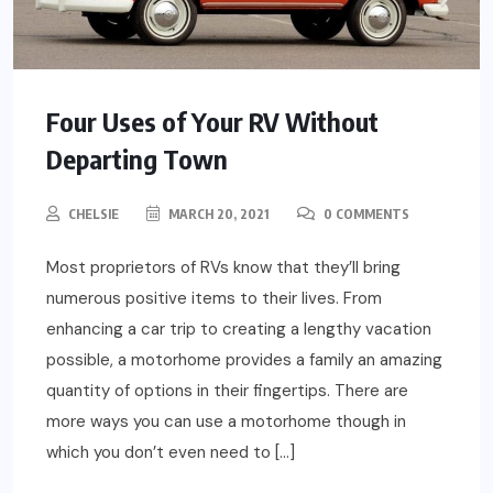
Four Uses of Your RV Without
Departing Town
CHELSIE
MARCH 20, 2021
0 COMMENTS
Most proprietors of RVs know that they’ll bring
numerous positive items to their lives. From
enhancing a car trip to creating a lengthy vacation
possible, a motorhome provides a family an amazing
quantity of options in their fingertips. There are
more ways you can use a motorhome though in
which you don’t even need to […]