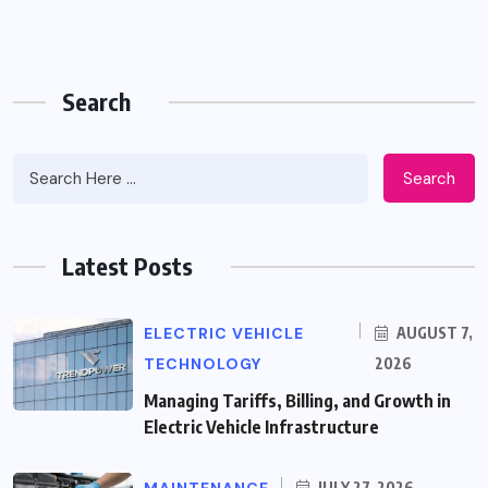
Search
Search
Latest Posts
ELECTRIC VEHICLE
AUGUST 7,
TECHNOLOGY
2026
Managing Tariffs, Billing, and Growth in
Electric Vehicle Infrastructure
JULY 27, 2026