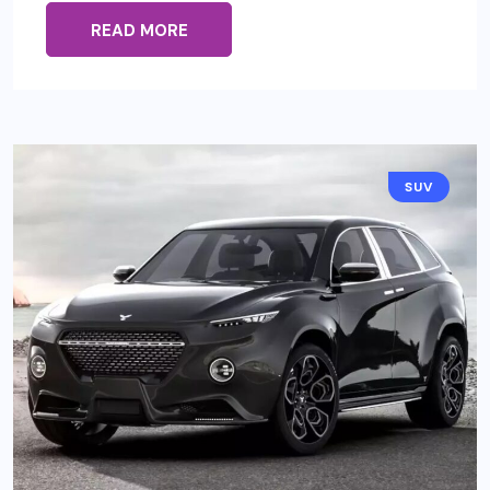
READ MORE
SUV