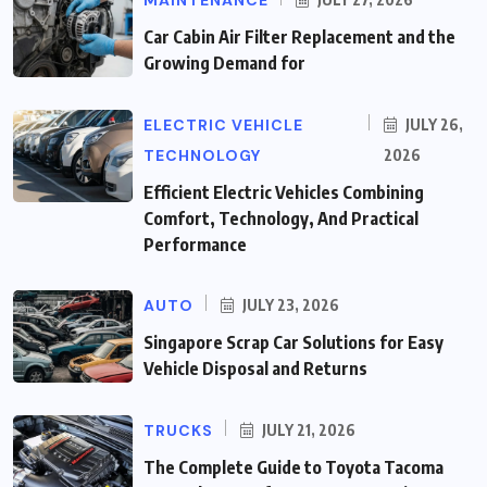
MAINTENANCE
Car Cabin Air Filter Replacement and the
Growing Demand for
ELECTRIC VEHICLE
JULY 26,
TECHNOLOGY
2026
Efficient Electric Vehicles Combining
Comfort, Technology, And Practical
Performance
AUTO
JULY 23, 2026
Singapore Scrap Car Solutions for Easy
Vehicle Disposal and Returns
TRUCKS
JULY 21, 2026
The Complete Guide to Toyota Tacoma