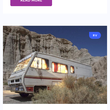
READ MORE
RV