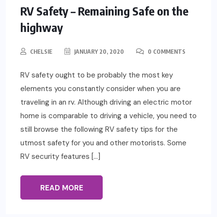
RV Safety – Remaining Safe on the
highway
CHELSIE
JANUARY 20, 2020
0 COMMENTS
RV safety ought to be probably the most key
elements you constantly consider when you are
traveling in an rv. Although driving an electric motor
home is comparable to driving a vehicle, you need to
still browse the following RV safety tips for the
utmost safety for you and other motorists. Some
RV security features […]
READ MORE