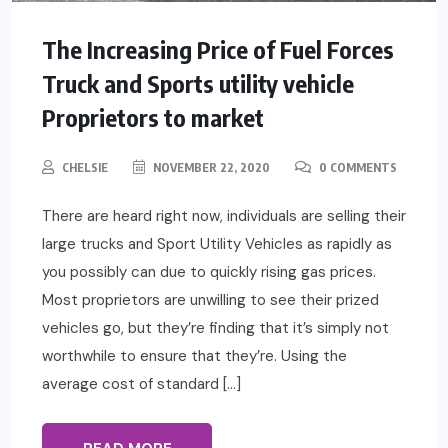
The Increasing Price of Fuel Forces
Truck and Sports utility vehicle
Proprietors to market
CHELSIE
NOVEMBER 22, 2020
0 COMMENTS
There are heard right now, individuals are selling their
large trucks and Sport Utility Vehicles as rapidly as
you possibly can due to quickly rising gas prices.
Most proprietors are unwilling to see their prized
vehicles go, but they’re finding that it’s simply not
worthwhile to ensure that they’re. Using the
average cost of standard […]