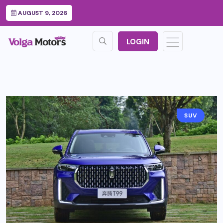
AUGUST 9, 2026
LOGIN
SUV