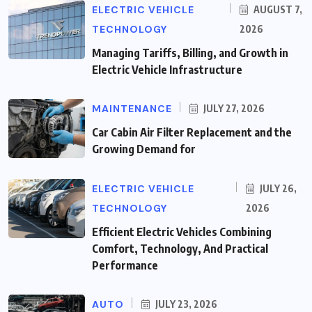
ELECTRIC VEHICLE
AUGUST 7,
TECHNOLOGY
2026
Managing Tariffs, Billing, and Growth in
Electric Vehicle Infrastructure
MAINTENANCE
JULY 27, 2026
Car Cabin Air Filter Replacement and the
Growing Demand for
ELECTRIC VEHICLE
JULY 26,
TECHNOLOGY
2026
Efficient Electric Vehicles Combining
Comfort, Technology, And Practical
Performance
AUTO
JULY 23, 2026