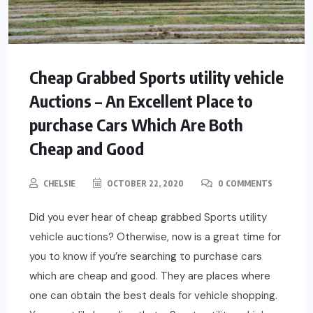
Cheap Grabbed Sports utility vehicle
Auctions – An Excellent Place to
purchase Cars Which Are Both
Cheap and Good
CHELSIE
OCTOBER 22, 2020
0 COMMENTS
Did you ever hear of cheap grabbed Sports utility
vehicle auctions? Otherwise, now is a great time for
you to know if you’re searching to purchase cars
which are cheap and good. They are places where
one can obtain the best deals for vehicle shopping.