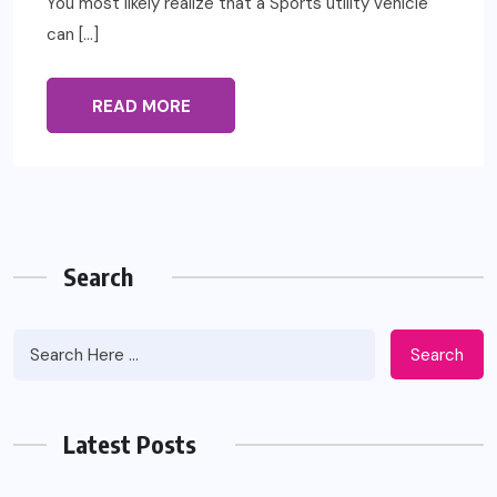
You most likely realize that a Sports utility vehicle
can […]
READ MORE
Search
Search
Latest Posts