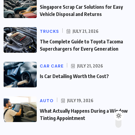
Singapore Scrap Car Solutions for Easy
Vehicle Disposal and Returns
TRUCKS
JULY 21, 2026
The Complete Guide to Toyota Tacoma
Superchargers for Every Generation
CAR CARE
JULY 21, 2026
Is Car Detailing Worth the Cost?
AUTO
JULY 19, 2026
What Actually Happens During a Window
Tinting Appointment