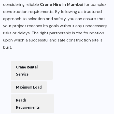
considering reliable
Crane Hire In Mumbai
for complex
construction requirements. By following a structured
approach to selection and safety, you can ensure that
your project reaches its goals without any unnecessary
risks or delays. The right partnership is the foundation
upon which a successful and safe construction site is
built.
Crane Rental
Service
Maximum Load
Reach
Requirements