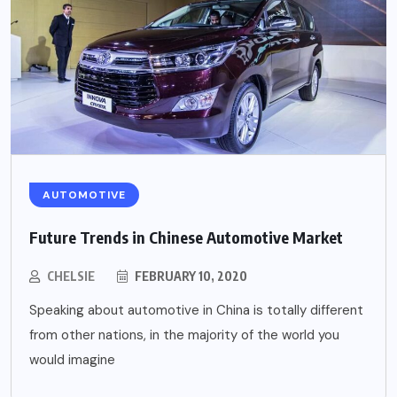
AUTOMOTIVE
Future Trends in Chinese Automotive Market
CHELSIE
FEBRUARY 10, 2020
Speaking about automotive in China is totally different
from other nations, in the majority of the world you
would imagine