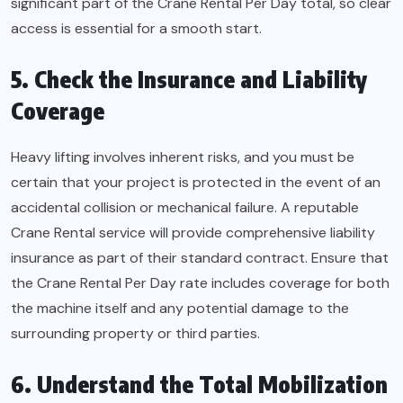
significant part of the Crane Rental Per Day total, so clear
access is essential for a smooth start.
5. Check the Insurance and Liability
Coverage
Heavy lifting involves inherent risks, and you must be
certain that your project is protected in the event of an
accidental collision or mechanical failure. A reputable
Crane Rental service will provide comprehensive liability
insurance as part of their standard contract. Ensure that
the Crane Rental Per Day rate includes coverage for both
the machine itself and any potential damage to the
surrounding property or third parties.
6. Understand the Total Mobilization