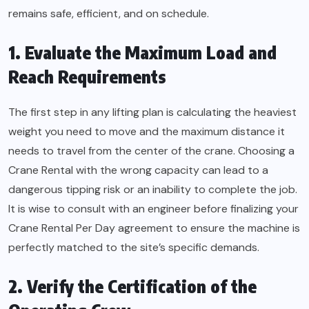
remains safe, efficient, and on schedule.
1. Evaluate the Maximum Load and
Reach Requirements
The first step in any lifting plan is calculating the heaviest
weight you need to move and the maximum distance it
needs to travel from the center of the crane. Choosing a
Crane Rental with the wrong capacity can lead to a
dangerous tipping risk or an inability to complete the job.
It is wise to consult with an engineer before finalizing your
Crane Rental Per Day agreement to ensure the machine is
perfectly matched to the site’s specific demands.
2. Verify the Certification of the