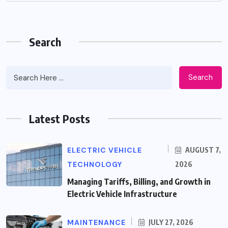
Search
Search
Latest Posts
ELECTRIC VEHICLE
AUGUST 7,
TECHNOLOGY
2026
Managing Tariffs, Billing, and Growth in
Electric Vehicle Infrastructure
MAINTENANCE
JULY 27, 2026