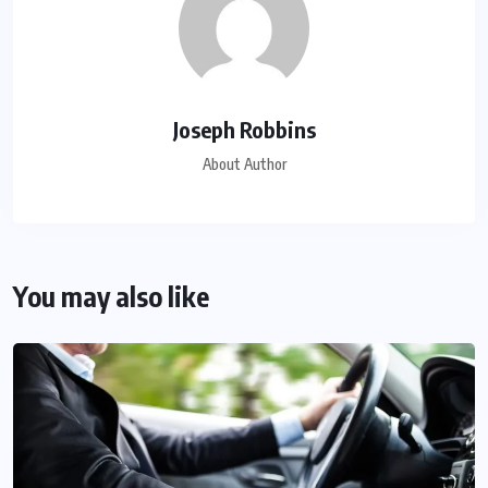
Joseph Robbins
About Author
You may also like