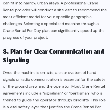
can fit into narrow urban alleys. A professional Crane
Rental provider will conduct a site visit to recommend the
most efficient model for your specific geographic
challenges. Selecting a specialized machine through a
Crane Rental Per Day plan can significantly speed up the
progress of your project.
8. Plan for Clear Communication and
Signaling
Once the machine is on-site, a clear system of hand
signals or radio communication is essential for the safety
of the ground crew and the operator. Most Crane Rental
agreements include a “signalman” or “banksman” who is
trained to guide the operator through blind lifts. This role
is a vital safety layer that justifies the Crane Rental Per