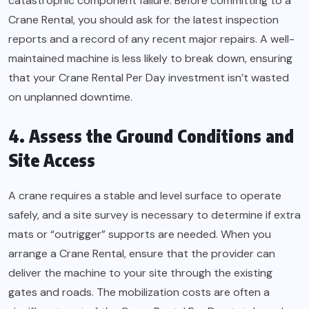
catastrophic component failure. Before committing to a
Crane Rental, you should ask for the latest inspection
reports and a record of any recent major repairs. A well-
maintained machine is less likely to break down, ensuring
that your Crane Rental Per Day investment isn’t wasted
on unplanned downtime.
4. Assess the Ground Conditions and
Site Access
A crane requires a stable and level surface to operate
safely, and a site survey is necessary to determine if extra
mats or “outrigger” supports are needed. When you
arrange a Crane Rental, ensure that the provider can
deliver the machine to your site through the existing
gates and roads. The mobilization costs are often a