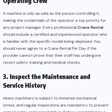
Operating Crew
A machine is only as safe as the person controlling it,
making the credentials of the operator a top priority for
any project manager. Every professional
Crane Rental
should include a certified and experienced operator who
is familiar with the specific model being deployed. You
should never agree to a Crane Rental Per Day if the
provider cannot prove that their staff has undergone
recent safety training and medical checks.
3. Inspect the Maintenance and
Service History
Heavy machinery is subject to immense mechanical
stress, and regular inspections are mandatory to prevent