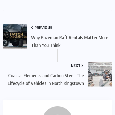
PREVIOUS
Why Bozeman Raft Rentals Matter More
Than You Think
NEXT
Coastal Elements and Carbon Steel: The
Lifecycle of Vehicles in North Kingstown