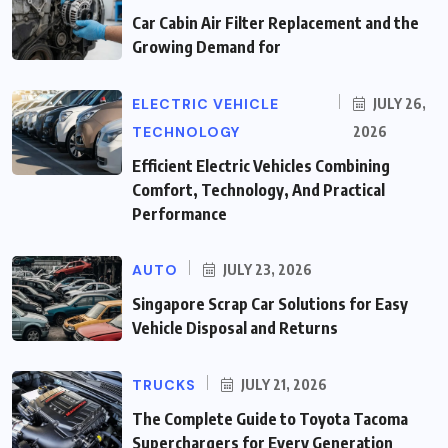
Car Cabin Air Filter Replacement and the
Growing Demand for
ELECTRIC VEHICLE
JULY 26,
TECHNOLOGY
2026
Efficient Electric Vehicles Combining
Comfort, Technology, And Practical
Performance
AUTO
JULY 23, 2026
Singapore Scrap Car Solutions for Easy
Vehicle Disposal and Returns
TRUCKS
JULY 21, 2026
The Complete Guide to Toyota Tacoma
Superchargers for Every Generation