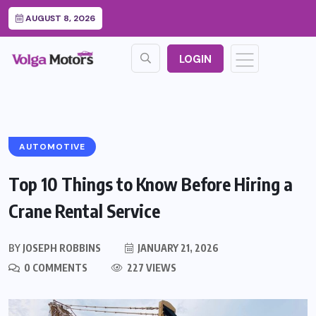
AUGUST 8, 2026
LOGIN
AUTOMOTIVE
Top 10 Things to Know Before Hiring a
Crane Rental Service
BY
JOSEPH ROBBINS
JANUARY 21, 2026
0 COMMENTS
227 VIEWS