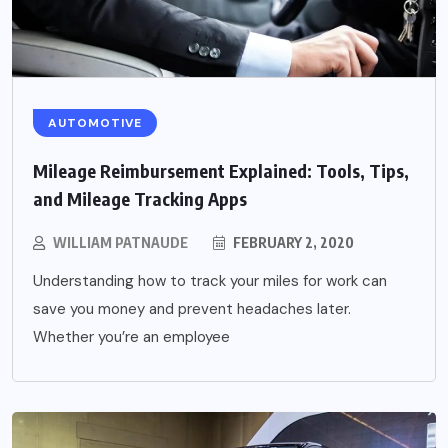
AUTOMOTIVE
Mileage Reimbursement Explained: Tools, Tips,
and Mileage Tracking Apps
WILLIAM PATNAUDE
FEBRUARY 2, 2020
Understanding how to track your miles for work can
save you money and prevent headaches later.
Whether you’re an employee