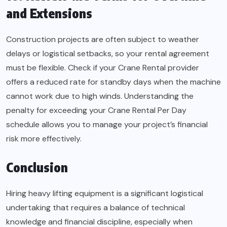
and Extensions
Construction projects are often subject to weather
delays or logistical setbacks, so your rental agreement
must be flexible. Check if your Crane Rental provider
offers a reduced rate for standby days when the machine
cannot work due to high winds. Understanding the
penalty for exceeding your Crane Rental Per Day
schedule allows you to manage your project’s financial
risk more effectively.
Conclusion
Hiring heavy lifting equipment is a significant logistical
undertaking that requires a balance of technical
knowledge and financial discipline, especially when