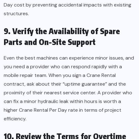
Day cost by preventing accidental impacts with existing
structures.
9. Verify the Availability of Spare
Parts and On-Site Support
Even the best machines can experience minor issues, and
you need a provider who can respond rapidly with a
mobile repair team. When you sign a Crane Rental
contract, ask about their “uptime guarantee” and the
proximity of their nearest service center. A provider who
can fix a minor hydraulic leak within hours is worth a
higher Crane Rental Per Day rate in terms of project
efficiency.
10. Review the Terms for Overtime