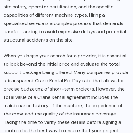
site safety, operator certification, and the specific
capabilities of different machine types. Hiring a
specialized service is a complex process that demands
careful planning to avoid expensive delays and potential
structural accidents on the site.
When you begin your search for a provider, it is essential
to look beyond the initial price and evaluate the total
support package being offered. Many companies provide
a transparent Crane Rental Per Day rate that allows for
precise budgeting of short-term projects. However, the
total value of a Crane Rental agreement includes the
maintenance history of the machine, the experience of
the crew, and the quality of the insurance coverage.
Taking the time to verify these details before signing a
contract is the best way to ensure that your project