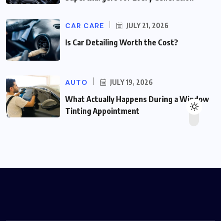
CAR CARE
JULY 21, 2026
Is Car Detailing Worth the Cost?
AUTO
JULY 19, 2026
What Actually Happens During a Window
Tinting Appointment