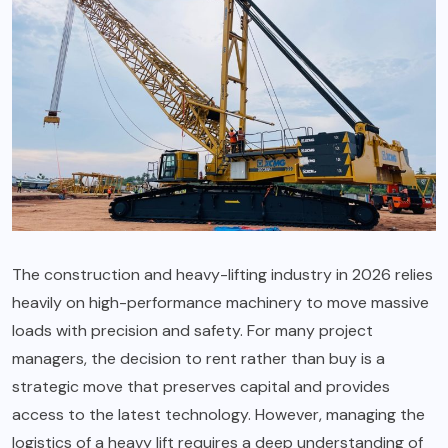
The construction and heavy-lifting industry in 2026 relies
heavily on high-performance machinery to move massive
loads with precision and safety. For many project
managers, the decision to rent rather than buy is a
strategic move that preserves capital and provides
access to the latest technology. However, managing the
logistics of a heavy lift requires a deep understanding of