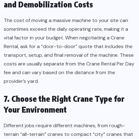
and Demobilization Costs
The cost of moving a massive machine to your site can
sometimes exceed the daily operating rate, making it a
vital factor in your budget. When negotiating a Crane
Rental, ask for a “door-to-door” quote that includes the
transport, setup, and final removal of the machine. These
costs are usually separate from the Crane Rental Per Day
fee and can vary based on the distance from the
provider’s yard.
7. Choose the Right Crane Type for
Your Environment
Different jobs require different machines, from rough-
terrain “all-terrain” cranes to compact “city” cranes that