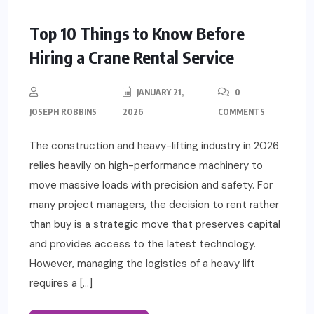
Top 10 Things to Know Before
Hiring a Crane Rental Service
JANUARY 21,
0
JOSEPH ROBBINS
2026
COMMENTS
The construction and heavy-lifting industry in 2026
relies heavily on high-performance machinery to
move massive loads with precision and safety. For
many project managers, the decision to rent rather
than buy is a strategic move that preserves capital
and provides access to the latest technology.
However, managing the logistics of a heavy lift
requires a […]