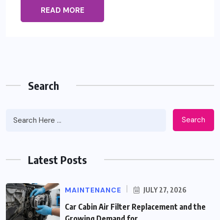
READ MORE
Search
Search
Latest Posts
MAINTENANCE
JULY 27, 2026
Car Cabin Air Filter Replacement and the
Growing Demand for