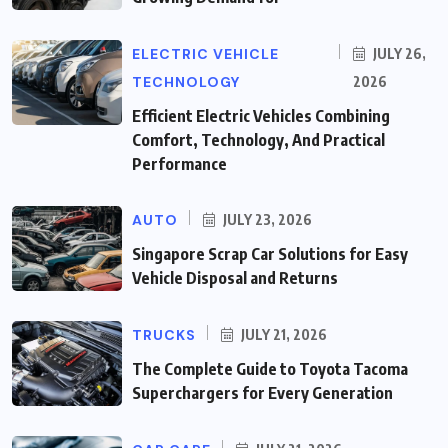
ELECTRIC VEHICLE
JULY 26,
TECHNOLOGY
2026
Efficient Electric Vehicles Combining
Comfort, Technology, And Practical
Performance
AUTO
JULY 23, 2026
Singapore Scrap Car Solutions for Easy
Vehicle Disposal and Returns
TRUCKS
JULY 21, 2026
The Complete Guide to Toyota Tacoma
Superchargers for Every Generation