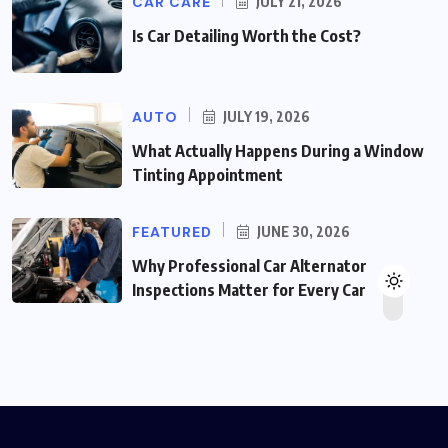
CAR CARE
JULY 21, 2026
Is Car Detailing Worth the Cost?
AUTO
JULY 19, 2026
What Actually Happens During a Window
Tinting Appointment
FEATURED
JUNE 30, 2026
Why Professional Car Alternator
Inspections Matter for Every Car