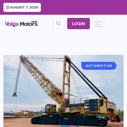
AUGUST 7, 2026
LOGIN
AUTOMOTIVE