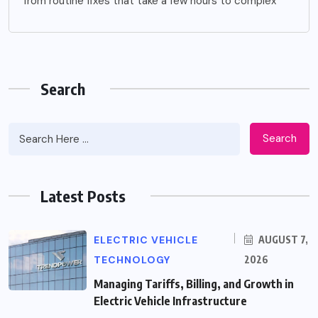
from routine fixes that take a few hours to complex
Search
Search
Latest Posts
ELECTRIC VEHICLE
AUGUST 7,
TECHNOLOGY
2026
Managing Tariffs, Billing, and Growth in
Electric Vehicle Infrastructure