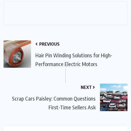
PREVIOUS
Hair Pin Winding Solutions for High-
Performance Electric Motors
NEXT
Scrap Cars Paisley: Common Questions
First-Time Sellers Ask