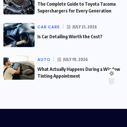
The Complete Guide to Toyota Tacoma
Superchargers for Every Generation
CAR CARE
JULY 21, 2026
Is Car Detailing Worth the Cost?
AUTO
JULY 19, 2026
What Actually Happens During a Window
Tinting Appointment