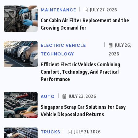
MAINTENANCE
JULY 27, 2026
Car Cabin Air Filter Replacement and the
Growing Demand for
ELECTRIC VEHICLE
JULY 26,
TECHNOLOGY
2026
Efficient Electric Vehicles Combining
Comfort, Technology, And Practical
Performance
AUTO
JULY 23, 2026
Singapore Scrap Car Solutions for Easy
Vehicle Disposal and Returns
TRUCKS
JULY 21, 2026