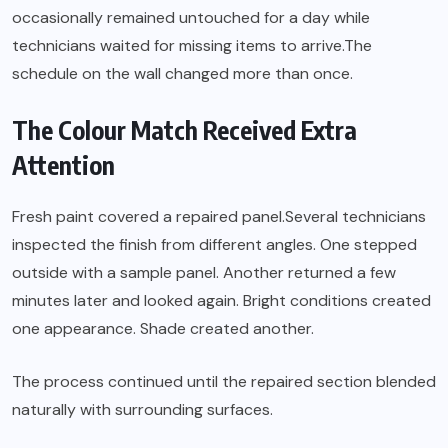
occasionally remained untouched for a day while
technicians waited for missing items to arrive.The
schedule on the wall changed more than once.
The Colour Match Received Extra
Attention
Fresh paint covered a repaired panel.Several technicians
inspected the finish from different angles. One stepped
outside with a sample panel. Another returned a few
minutes later and looked again. Bright conditions created
one appearance. Shade created another.
The process continued until the repaired section blended
naturally with surrounding surfaces.