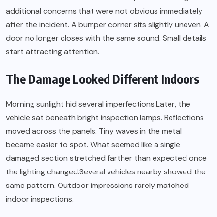
additional concerns that were not obvious immediately
after the incident. A bumper corner sits slightly uneven. A
door no longer closes with the same sound. Small details
start attracting attention.
The Damage Looked Different Indoors
Morning sunlight hid several imperfections.Later, the
vehicle sat beneath bright inspection lamps. Reflections
moved across the panels. Tiny waves in the metal
became easier to spot. What seemed like a single
damaged section stretched farther than expected once
the lighting changed.Several vehicles nearby showed the
same pattern. Outdoor impressions rarely matched
indoor inspections.