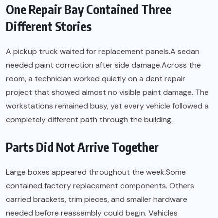
One Repair Bay Contained Three
Different Stories
A pickup truck waited for replacement panels.A sedan
needed paint correction after side damage.Across the
room, a technician worked quietly on a dent repair
project that showed almost no visible paint damage. The
workstations remained busy, yet every vehicle followed a
completely different path through the building.
Parts Did Not Arrive Together
Large boxes appeared throughout the week.Some
contained factory replacement components. Others
carried brackets, trim pieces, and smaller hardware
needed before reassembly could begin. Vehicles