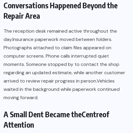
Conversations Happened Beyond the
Repair Area
The reception desk remained active throughout the
day.Insurance paperwork moved between folders.
Photographs attached to claim files appeared on
computer screens. Phone calls interrupted quiet
moments. Someone stopped by to contact the shop
regarding an updated estimate, while another customer
arrived to review repair progress in person.Vehicles
waited in the background while paperwork continued
moving forward.
A Small Dent Became theCentreof
Attention