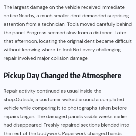
The largest damage on the vehicle received immediate
notice.Nearby, a much smaller dent demanded surprising
attention from a technician. Tools moved carefully behind
the panel. Progress seemed slow from a distance. Later
that afternoon, locating the original dent became difficult
without knowing where to look.Not every challenging
repair involved major collision damage.
Pickup Day Changed the Atmosphere
Repair activity continued as usual inside the
shop.Outside, a customer walked around a completed
vehicle while comparing it to photographs taken before
repairs began. The damaged panels visible weeks earlier
had disappeared. Freshly repaired sections blended into
the rest of the bodywork. Paperwork changed hands.