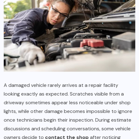
A damaged vehicle rarely arrives at a repair facility
looking exactly as expected. Scratches visible from a
driveway sometimes appear less noticeable under shop
lights, while other damage becomes impossible to ignore
once technicians begin their inspection. During estimate
discussions and scheduling conversations, some vehicle
owners decide to
contact the shop
after noticing