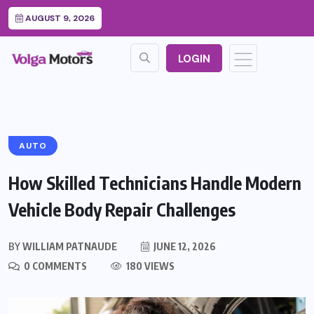
AUGUST 9, 2026
LOGIN
AUTO
How Skilled Technicians Handle Modern
Vehicle Body Repair Challenges
BY
WILLIAM PATNAUDE
JUNE 12, 2026
0 COMMENTS
180 VIEWS