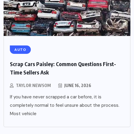
AUTO
Scrap Cars Paisley: Common Questions First-
Time Sellers Ask
TAYLOR NEWSOM
JUNE 16, 2026
If you have never scrapped a car before, it is
completely normal to feel unsure about the process.
Most vehicle