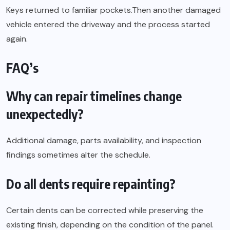
Keys returned to familiar pockets.Then another damaged
vehicle entered the driveway and the process started
again.
FAQ’s
Why can repair timelines change
unexpectedly?
Additional damage, parts availability, and inspection
findings sometimes alter the schedule.
Do all dents require repainting?
Certain dents can be corrected while preserving the
existing finish, depending on the condition of the panel.