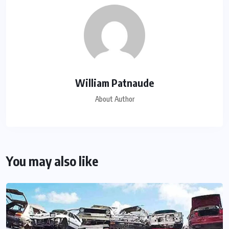
William Patnaude
About Author
You may also like