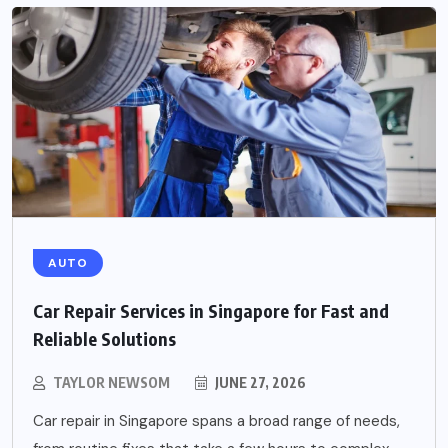
AUTO
Car Repair Services in Singapore for Fast and
Reliable Solutions
TAYLOR NEWSOM
JUNE 27, 2026
Car repair in Singapore spans a broad range of needs,