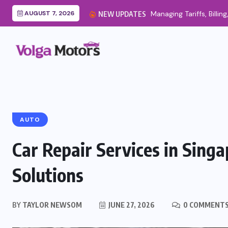
AUGUST 7, 2026
Managing Tariffs, Billing
NEW UPDATES
AUTO
Car Repair Services in Singa
Solutions
BY
TAYLOR NEWSOM
JUNE 27, 2026
0 COMMENT