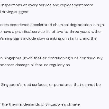
ad inspections at every service and replacement more
 driving suggest.
tteries experience accelerated chemical degradation in high
have a practical service life of two to three years rather
 Warning signs include slow cranking on starting and the
 in Singapore, given that air conditioning runs continuously
ondenser damage all feature regularly as
 Singapore’s road surfaces, or punctures that cannot be
 by the thermal demands of Singapore’s climate.