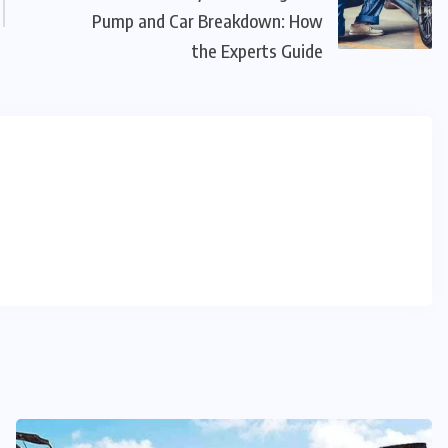
Pump and Car Breakdown: How
the Experts Guide