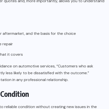
er quotes and, more importantly, allows you to understand
aftermarket, and the basis for the choice
e repair
hat it covers
uidance on automotive services, “Customers who ask
ly less likely to be dissatisfied with the outcome.”
ation in any professional relationship.
 Condition
to reliable condition without creating new issues in the