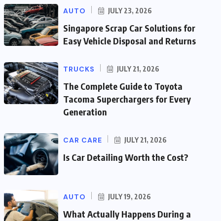
AUTO
JULY 23, 2026
Singapore Scrap Car Solutions for
Easy Vehicle Disposal and Returns
TRUCKS
JULY 21, 2026
The Complete Guide to Toyota
Tacoma Superchargers for Every
Generation
CAR CARE
JULY 21, 2026
Is Car Detailing Worth the Cost?
AUTO
JULY 19, 2026
What Actually Happens During a