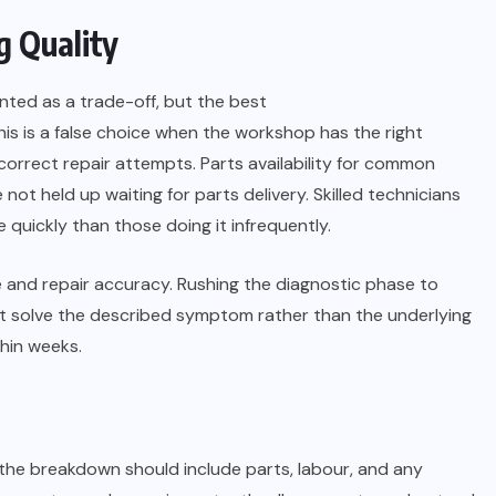
g Quality
nted as a trade-off, but the best
s is a false choice when the workshop has the right
orrect repair attempts. Parts availability for common
ot held up waiting for parts delivery. Skilled technicians
quickly than those doing it infrequently.
e and repair accuracy. Rushing the diagnostic phase to
t solve the described symptom rather than the underlying
thin weeks.
the breakdown should include parts, labour, and any