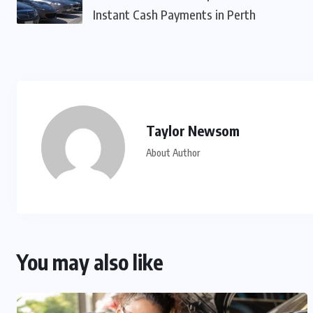
Instant Cash Payments in Perth
Taylor Newsom
About Author
You may also like