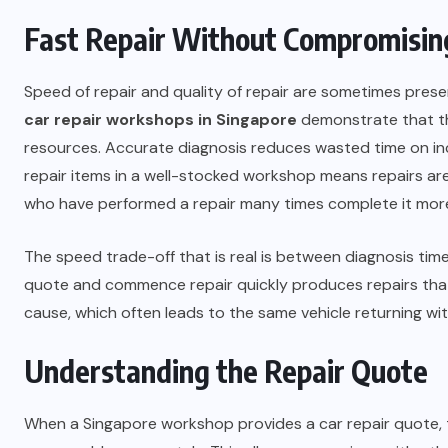
Fast Repair Without Compromisin
Speed of repair and quality of repair are sometimes prese
car repair workshops in Singapore
demonstrate that thi
resources. Accurate diagnosis reduces wasted time on inc
repair items in a well-stocked workshop means repairs are n
who have performed a repair many times complete it more 
The speed trade-off that is real is between diagnosis tim
quote and commence repair quickly produces repairs tha
cause, which often leads to the same vehicle returning wi
Understanding the Repair Quote
When a Singapore workshop provides a car repair quote, 