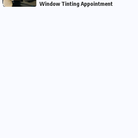
Window Tinting Appointment