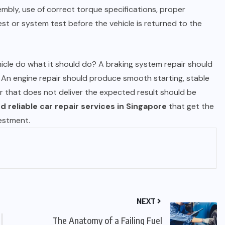
mbly, use of correct torque specifications, proper
st or system test before the vehicle is returned to the
hicle do what it should do? A braking system repair should
. An engine repair should produce smooth starting, stable
r that does not deliver the expected result should be
d reliable car repair services in Singapore
that get the
vestment.
NEXT
The Anatomy of a Failing Fuel