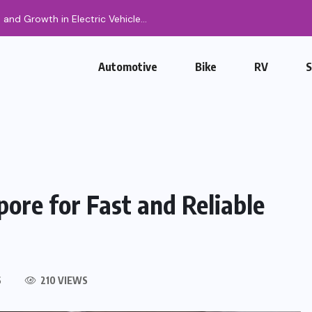
, and Growth in Electric Vehicle...
Automotive
Bike
RV
pore for Fast and Reliable
S
210 VIEWS