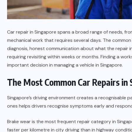
Car repair in Singapore spans a broad range of needs, fro
mechanical work that requires several days. The common t
diagnosis, honest communication about what the repair in
requiring revisiting within weeks or months. Finding a work
important decision in managing a vehicle in Singapore.
The Most Common Car Repairs in 
Singapore’s driving environment creates a recognisable 
ones helps drivers recognise symptoms early and respond
Brake wear is the most frequent repair category in Singap
faster per kilometre in city driving than in highway condit