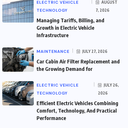
ELECTRIC VEHICLE
AUGUST
TECHNOLOGY
7, 2026
Managing Tariffs, Billing, and
Growth in Electric Vehicle
Infrastructure
MAINTENANCE
JULY 27, 2026
Car Cabin Air Filter Replacement and
the Growing Demand for
ELECTRIC VEHICLE
JULY 26,
TECHNOLOGY
2026
Efficient Electric Vehicles Combining
Comfort, Technology, And Practical
Performance