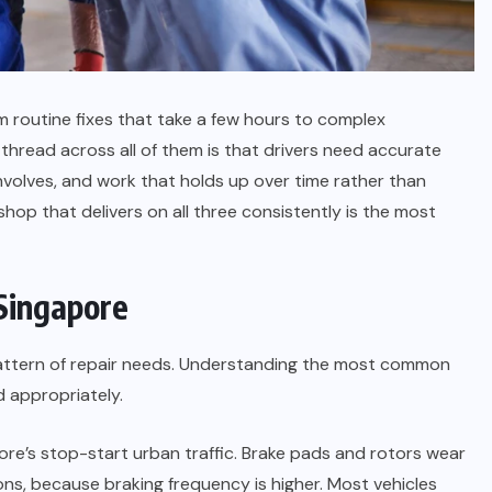
m routine fixes that take a few hours to complex
hread across all of them is that drivers need accurate
volves, and work that holds up over time rather than
shop that delivers on all three consistently is the most
Singapore
pattern of repair needs. Understanding the most common
 appropriately.
ore’s stop-start urban traffic. Brake pads and rotors wear
ions, because braking frequency is higher. Most vehicles