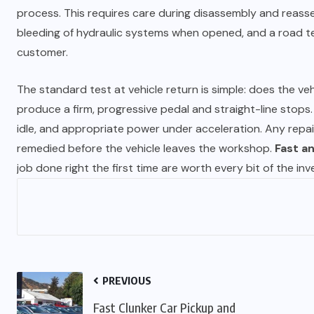
process. This requires care during disassembly and reasse
bleeding of hydraulic systems when opened, and a road te
customer.
The standard test at vehicle return is simple: does the ve
produce a firm, progressive pedal and straight-line stops
idle, and appropriate power under acceleration. Any repai
remedied before the vehicle leaves the workshop.
Fast an
job done right the first time are worth every bit of the in
PREVIOUS
Fast Clunker Car Pickup and