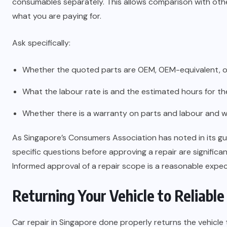
consumables separately. This allows comparison with oth
what you are paying for.
Ask specifically:
Whether the quoted parts are OEM, OEM-equivalent, or 
What the labour rate is and the estimated hours for th
Whether there is a warranty on parts and labour and w
As Singapore’s Consumers Association has noted in its g
specific questions before approving a repair are significant
Informed approval of a repair scope is a reasonable expect
Returning Your Vehicle to Reliable
Car repair in Singapore done properly returns the vehicle 