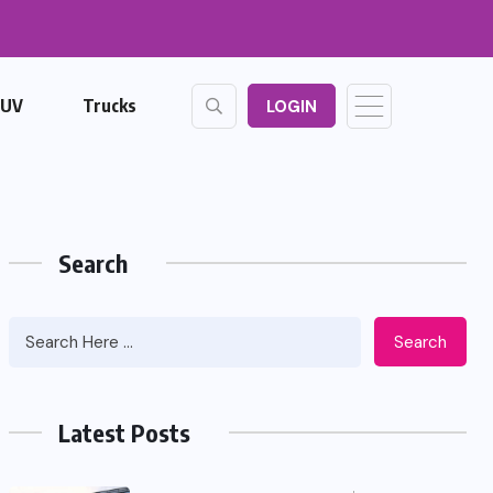
SUV
Trucks
LOGIN
Search
Search
Latest Posts