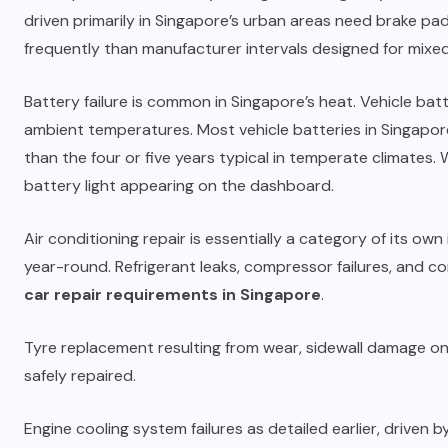
driven primarily in Singapore’s urban areas need brake p
frequently than manufacturer intervals designed for mixed
Battery failure is common in Singapore’s heat. Vehicle ba
ambient temperatures. Most vehicle batteries in Singapore 
than the four or five years typical in temperate climates.
battery light appearing on the dashboard.
Air conditioning repair is essentially a category of its own
year-round. Refrigerant leaks, compressor failures, and c
car repair requirements in Singapore
.
Tyre replacement resulting from wear, sidewall damage on
safely repaired.
Engine cooling system failures as detailed earlier, driven