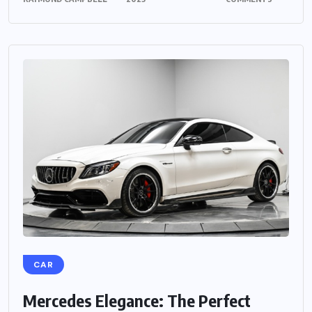
CAR
Mercedes Elegance: The Perfect