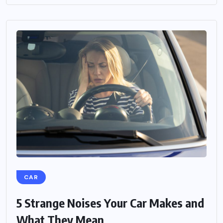
CAR
5 Strange Noises Your Car Makes and
What They Mean