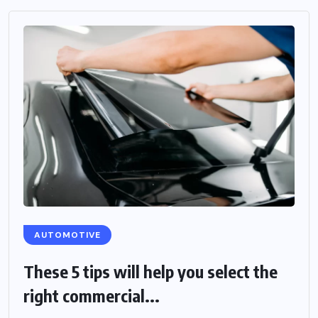
AUTOMOTIVE
These 5 tips will help you select the
right commercial...