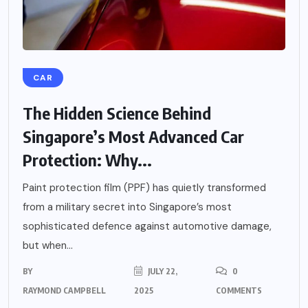
CAR
The Hidden Science Behind
Singapore’s Most Advanced Car
Protection: Why...
Paint protection film (PPF) has quietly transformed
from a military secret into Singapore’s most
sophisticated defence against automotive damage,
but when...
BY
JULY 22,
0
RAYMOND CAMPBELL
2025
COMMENTS