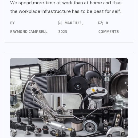
We spend more time at work than at home and thus,
the workplace infrastructure has to be best for self...
BY
MARCH 13,
0
RAYMOND CAMPBELL
2023
COMMENTS