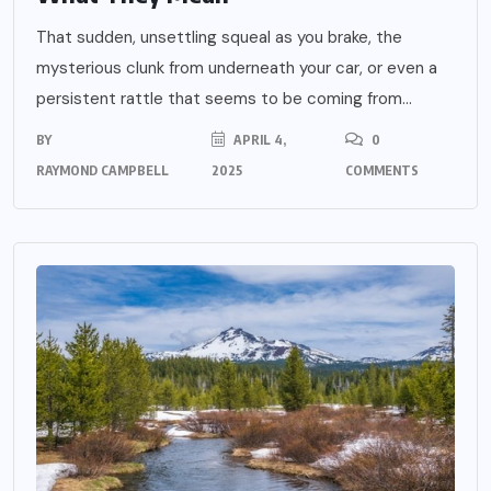
That sudden, unsettling squeal as you brake, the
mysterious clunk from underneath your car, or even a
persistent rattle that seems to be coming from...
BY
APRIL 4,
0
RAYMOND CAMPBELL
2025
COMMENTS