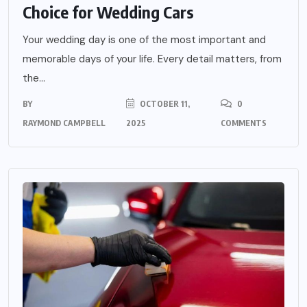
Choice for Wedding Cars
Your wedding day is one of the most important and
memorable days of your life. Every detail matters, from
the...
BY
OCTOBER 11,
0
RAYMOND CAMPBELL
2025
COMMENTS