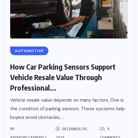
AUTOMOTIVE
How Car Parking Sensors Support
Vehicle Resale Value Through
Professional...
Vehicle resale value depends on many factors. One is
the condition of parking sensors. These systems help
buyers avoid obstacles....
BY
DECEMBER 30,
0
RAYMOND CAMPBELL
2025
COMMENTS