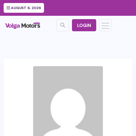
AUGUST 6, 2026
LOGIN