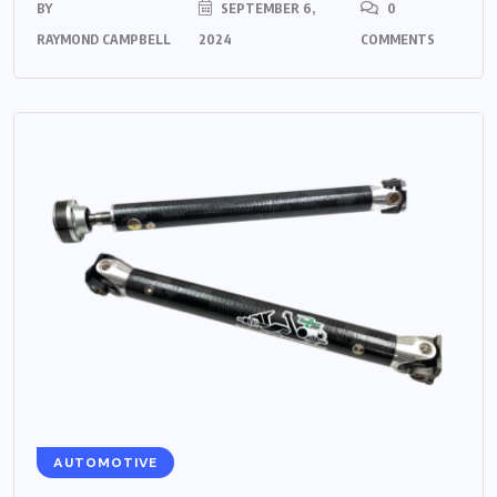
BY
SEPTEMBER 6,
0
RAYMOND CAMPBELL
2024
COMMENTS
AUTOMOTIVE