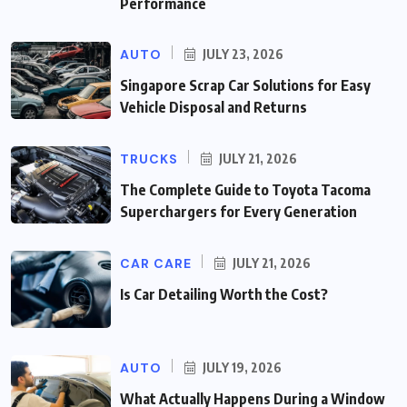
Performance
AUTO
JULY 23, 2026
Singapore Scrap Car Solutions for Easy
Vehicle Disposal and Returns
TRUCKS
JULY 21, 2026
The Complete Guide to Toyota Tacoma
Superchargers for Every Generation
CAR CARE
JULY 21, 2026
Is Car Detailing Worth the Cost?
AUTO
JULY 19, 2026
What Actually Happens During a Window