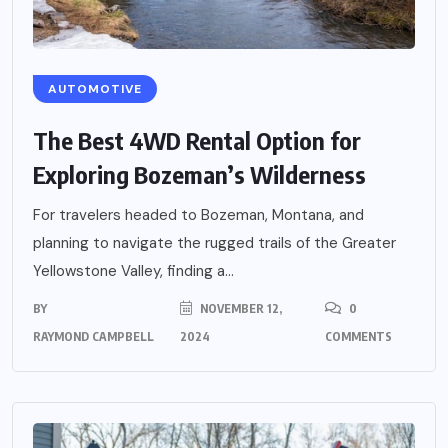
AUTOMOTIVE
The Best 4WD Rental Option for
Exploring Bozeman’s Wilderness
For travelers headed to Bozeman, Montana, and
planning to navigate the rugged trails of the Greater
Yellowstone Valley, finding a...
BY
NOVEMBER 12,
0
RAYMOND CAMPBELL
2024
COMMENTS