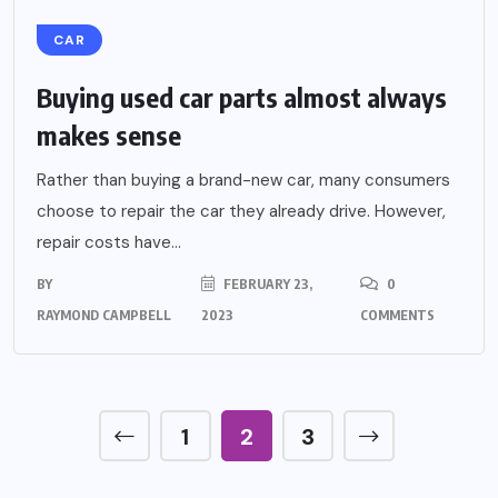
CAR
Buying used car parts almost always
makes sense
Rather than buying a brand-new car, many consumers
choose to repair the car they already drive. However,
repair costs have...
BY
FEBRUARY 23,
0
RAYMOND CAMPBELL
2023
COMMENTS
1
2
3