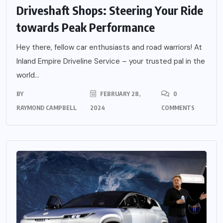
Driveshaft Shops: Steering Your Ride
towards Peak Performance
Hey there, fellow car enthusiasts and road warriors! At
Inland Empire Driveline Service – your trusted pal in the
world...
BY
FEBRUARY 28,
0
RAYMOND CAMPBELL
2024
COMMENTS