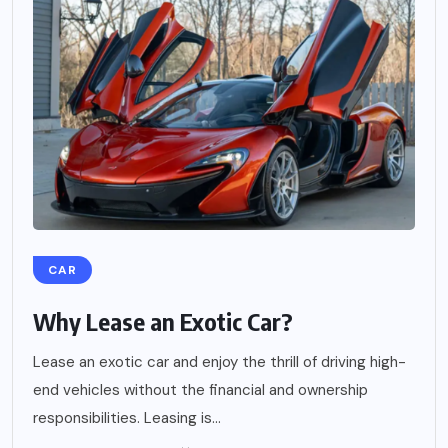
CAR
Why Lease an Exotic Car?
Lease an exotic car and enjoy the thrill of driving high-
end vehicles without the financial and ownership
responsibilities. Leasing is...