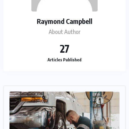
Raymond Campbell
About Author
27
Articles Published