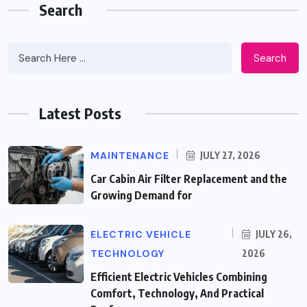
Search
Search
Latest Posts
MAINTENANCE
JULY 27, 2026
Car Cabin Air Filter Replacement and the
Growing Demand for
ELECTRIC VEHICLE
JULY 26,
TECHNOLOGY
2026
Efficient Electric Vehicles Combining
Comfort, Technology, And Practical