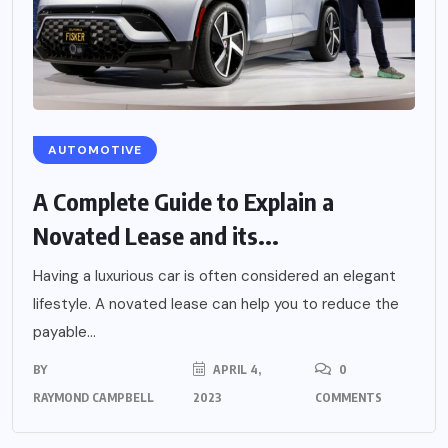
AUTOMOTIVE
A Complete Guide to Explain a
Novated Lease and its...
Having a luxurious car is often considered an elegant
lifestyle. A novated lease can help you to reduce the
payable...
BY
APRIL 4,
0
RAYMOND CAMPBELL
2023
COMMENTS