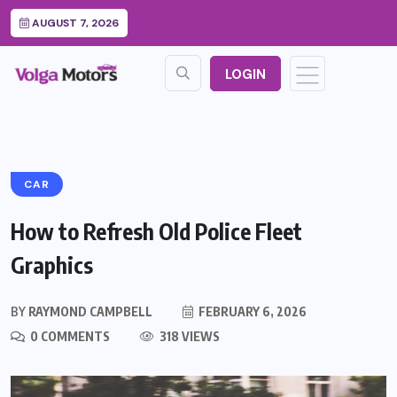
AUGUST 7, 2026
LOGIN
CAR
How to Refresh Old Police Fleet
Graphics
BY
RAYMOND CAMPBELL
FEBRUARY 6, 2026
0 COMMENTS
318 VIEWS