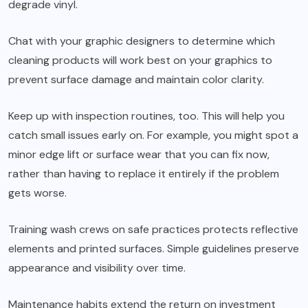
degrade vinyl.
Chat with your graphic designers to determine which
cleaning products will work best on your graphics to
prevent surface damage and maintain color clarity.
Keep up with inspection routines, too. This will help you
catch small issues early on. For example, you might spot a
minor edge lift or surface wear that you can fix now,
rather than having to replace it entirely if the problem
gets worse.
Training wash crews on safe practices protects reflective
elements and printed surfaces. Simple guidelines preserve
appearance and visibility over time.
Maintenance habits extend the return on investment