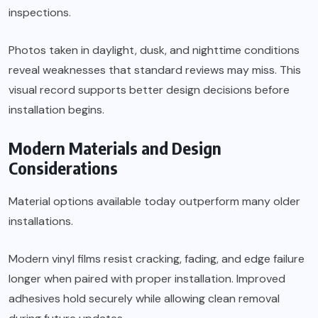
inspections.
Photos taken in daylight, dusk, and nighttime conditions
reveal weaknesses that standard reviews may miss. This
visual record supports better design decisions before
installation begins.
Modern Materials and Design
Considerations
Material options available today outperform many older
installations.
Modern vinyl films resist cracking, fading, and edge failure
longer when paired with proper installation. Improved
adhesives hold securely while allowing clean removal