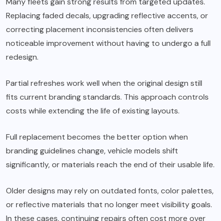
Many fleets gain strong results from targeted updates.
Replacing faded decals, upgrading reflective accents, or
correcting placement inconsistencies often delivers
noticeable improvement without having to undergo a full
redesign.
Partial refreshes work well when the original design still
fits current branding standards. This approach controls
costs while extending the life of existing layouts.
Full replacement becomes the better option when
branding guidelines change, vehicle models shift
significantly, or materials reach the end of their usable life.
Older designs may rely on outdated fonts, color palettes,
or reflective materials that no longer meet visibility goals.
In these cases, continuing repairs often cost more over