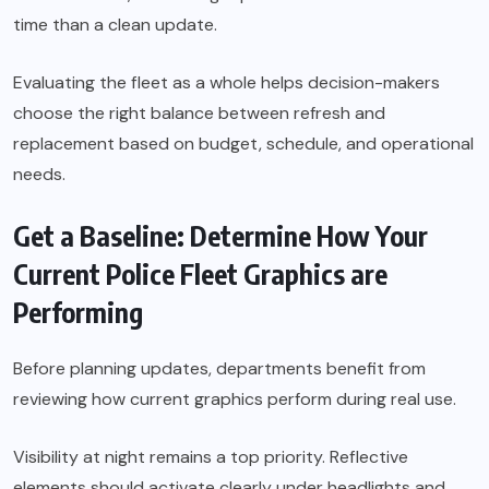
time than a clean update.
Evaluating the fleet as a whole helps decision-makers
choose the right balance between refresh and
replacement based on budget, schedule, and operational
needs.
Get a Baseline: Determine How Your
Current Police Fleet Graphics are
Performing
Before planning updates, departments benefit from
reviewing how current graphics perform during real use.
Visibility at night remains a top priority. Reflective
elements should activate clearly under headlights and