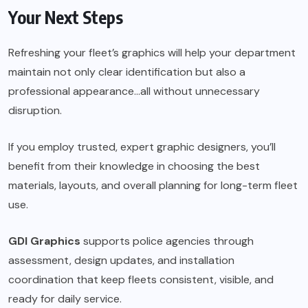
Your Next Steps
Refreshing your fleet’s graphics will help your department
maintain not only clear identification but also a
professional appearance…all without unnecessary
disruption.
If you employ trusted, expert graphic designers, you’ll
benefit from their knowledge in choosing the best
materials, layouts, and overall planning for long-term fleet
use.
GDI Graphics
supports police agencies through
assessment, design updates, and installation
coordination that keep fleets consistent, visible, and
ready for daily service.