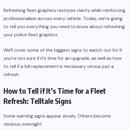
Refreshing fleet graphics restores clarity while reinforcing
professionalism across every vehicle. Today, we’re going
to tell you everything you need to know about refreshing
your police fleet graphics.
We’ll cover some of the biggest signs to watch out for if
you’re not sure if it’s time for an upgrade, as well as how
to tell if a full replacement is necessary versus just a
refresh.
How to Tell if It’s Time for a Fleet
Refresh: Telltale Signs
Some warning signs appear slowly. Others become
obvious overnight.