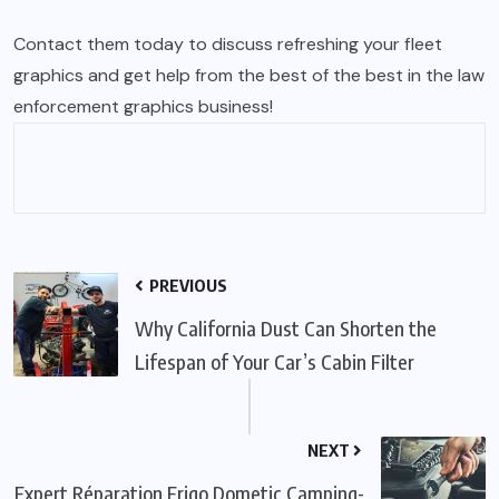
Contact them today to discuss refreshing your fleet
graphics and get help from the best of the best in the law
enforcement graphics business!
PREVIOUS
Why California Dust Can Shorten the
Lifespan of Your Car’s Cabin Filter
NEXT
Expert Réparation Frigo Dometic Camping-