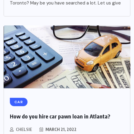
Toronto? May be you have searched a lot. Let us give
CAR
How do you hire car pawn loan in Atlanta?
CHELSIE
MARCH 21, 2022