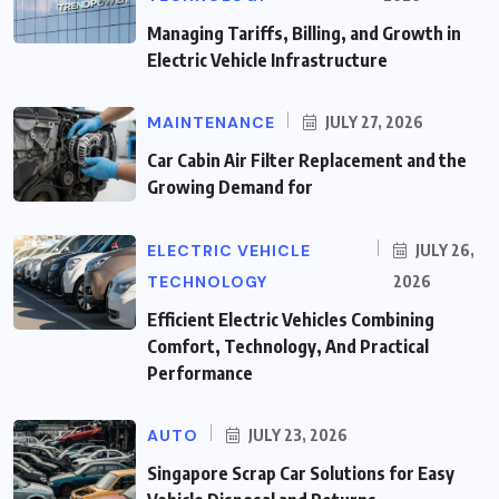
Managing Tariffs, Billing, and Growth in
Electric Vehicle Infrastructure
MAINTENANCE
JULY 27, 2026
Car Cabin Air Filter Replacement and the
Growing Demand for
ELECTRIC VEHICLE
JULY 26,
TECHNOLOGY
2026
Efficient Electric Vehicles Combining
Comfort, Technology, And Practical
Performance
AUTO
JULY 23, 2026
Singapore Scrap Car Solutions for Easy