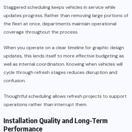
Staggered scheduling keeps vehicles in service while
updates progress. Rather than removing large portions of
the fleet at once, departments maintain operational
coverage throughout the process.
When you operate on a clear timeline for graphic design
updates, this lends itself to more effective budgeting as
well as internal coordination. Knowing when vehicles will
cycle through refresh stages reduces disruption and
confusion.
Thoughtful scheduling allows refresh projects to support
operations rather than interrupt them.
Installation Quality and Long-Term
Performance