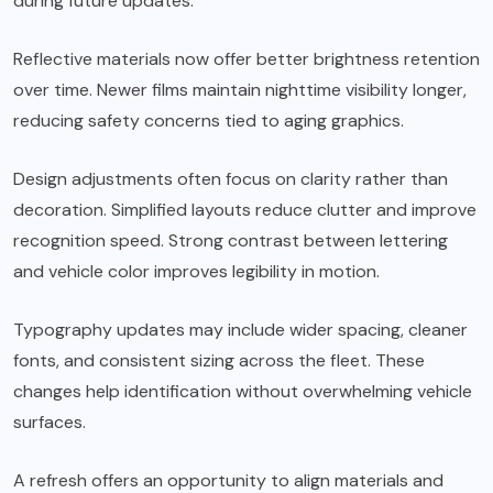
during future updates.
Reflective materials now offer better brightness retention
over time. Newer films maintain nighttime visibility longer,
reducing safety concerns tied to aging graphics.
Design adjustments often focus on clarity rather than
decoration. Simplified layouts reduce clutter and improve
recognition speed. Strong contrast between lettering
and vehicle color improves legibility in motion.
Typography updates may include wider spacing, cleaner
fonts, and consistent sizing across the fleet. These
changes help identification without overwhelming vehicle
surfaces.
A refresh offers an opportunity to align materials and