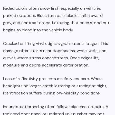
Faded colors often show first, especially on vehicles
parked outdoors. Blues turn pale, blacks shift toward
grey, and contrast drops. Lettering that once stood out
begins to blend into the vehicle body.
Cracked or lifting vinyl edges signal material fatigue. This
damage often starts near door seams, wheel wells, and
curves where stress concentrates. Once edges lift,
moisture and debris accelerate deterioration.
Loss of reflectivity presents a safety concern. When
headlights no longer catch lettering or striping at night,
identification suffers during low-visibility conditions.
Inconsistent branding often follows piecemeal repairs. A
replaced door panel or updated unit number may not