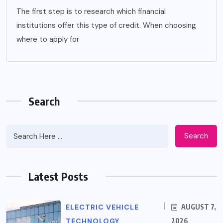
The first step is to research which financial
institutions offer this type of credit. When choosing
where to apply for
Search
Search
Latest Posts
ELECTRIC VEHICLE
AUGUST 7,
TECHNOLOGY
2026