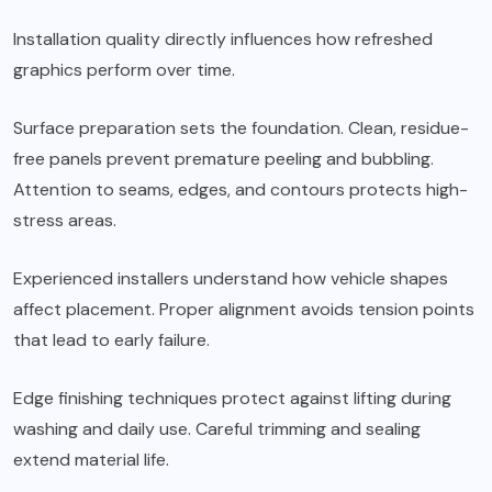
Installation quality directly influences how refreshed
graphics perform over time.
Surface preparation sets the foundation. Clean, residue-
free panels prevent premature peeling and bubbling.
Attention to seams, edges, and contours protects high-
stress areas.
Experienced installers understand how vehicle shapes
affect placement. Proper alignment avoids tension points
that lead to early failure.
Edge finishing techniques protect against lifting during
washing and daily use. Careful trimming and sealing
extend material life.