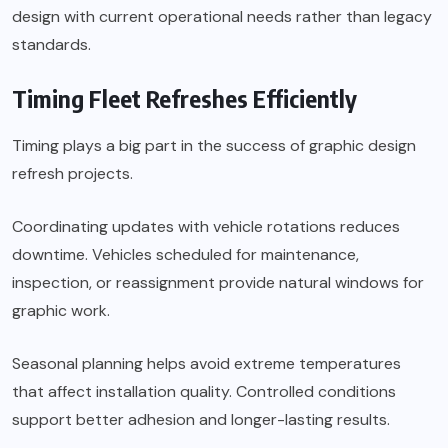
design with current operational needs rather than legacy
standards.
Timing Fleet Refreshes Efficiently
Timing plays a big part in the success of graphic design
refresh projects.
Coordinating updates with vehicle rotations reduces
downtime. Vehicles scheduled for maintenance,
inspection, or reassignment provide natural windows for
graphic work.
Seasonal planning helps avoid extreme temperatures
that affect installation quality. Controlled conditions
support better adhesion and longer-lasting results.