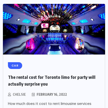
CAR
The rental cost for Toronto limo for party will
actually surprise you
CHELSIE
FEBRUARY 16, 2022
How much does it cost to rent limousine services