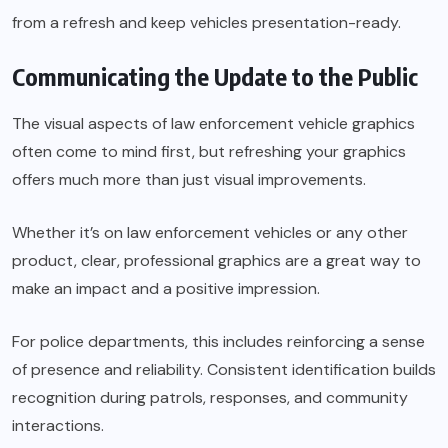
from a refresh and keep vehicles presentation-ready.
Communicating the Update to the Public
The visual aspects of law enforcement vehicle graphics
often come to mind first, but refreshing your graphics
offers much more than just visual improvements.
Whether it’s on law enforcement vehicles or any other
product, clear, professional graphics are a great way to
make an impact and a positive impression.
For police departments, this includes reinforcing a sense
of presence and reliability. Consistent identification builds
recognition during patrols, responses, and community
interactions.