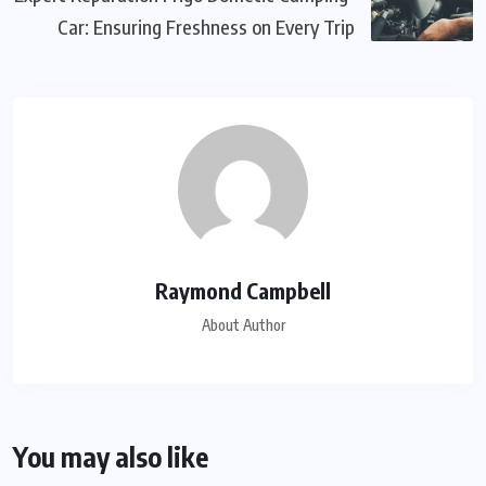
Car: Ensuring Freshness on Every Trip
Raymond Campbell
About Author
You may also like