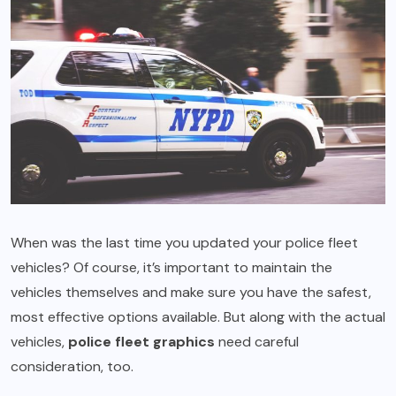
When was the last time you updated your police fleet
vehicles? Of course, it’s important to maintain the
vehicles themselves and make sure you have the safest,
most effective options available. But along with the actual
vehicles,
police fleet graphics
need careful
consideration, too.