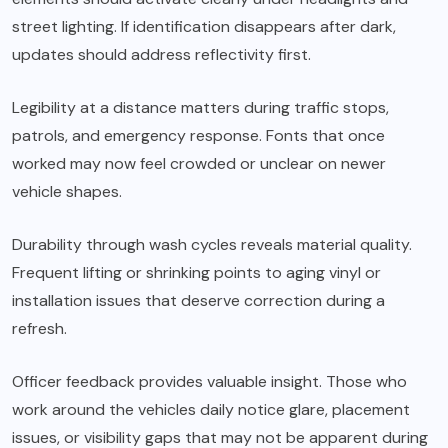
street lighting. If identification disappears after dark,
updates should address reflectivity first.
Legibility at a distance matters during traffic stops,
patrols, and emergency response. Fonts that once
worked may now feel crowded or unclear on newer
vehicle shapes.
Durability through wash cycles reveals material quality.
Frequent lifting or shrinking points to aging vinyl or
installation issues that deserve correction during a
refresh.
Officer feedback provides valuable insight. Those who
work around the vehicles daily notice glare, placement
issues, or visibility gaps that may not be apparent during