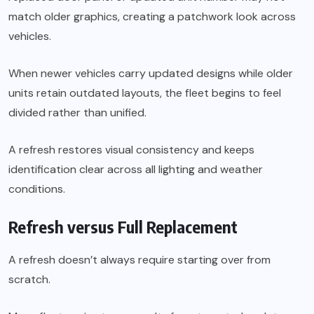
match older graphics, creating a patchwork look across
vehicles.
When newer vehicles carry updated designs while older
units retain outdated layouts, the fleet begins to feel
divided rather than unified.
A refresh restores visual consistency and keeps
identification clear across all lighting and weather
conditions.
Refresh versus Full Replacement
A refresh doesn’t always require starting over from
scratch.