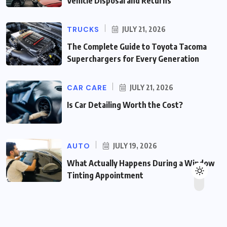
Vehicle Disposal and Returns
TRUCKS
JULY 21, 2026
The Complete Guide to Toyota Tacoma
Superchargers for Every Generation
CAR CARE
JULY 21, 2026
Is Car Detailing Worth the Cost?
AUTO
JULY 19, 2026
What Actually Happens During a Window
Tinting Appointment