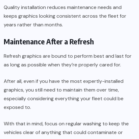
Quality installation reduces maintenance needs and
keeps graphics looking consistent across the fleet for
years rather than months.
Maintenance After a Refresh
Refresh graphics are bound to perform best and last for
as long as possible when they’re properly cared for.
After all, even if you have the most expertly-installed
graphics, you still need to maintain them over time,
especially considering everything your fleet could be
exposed to.
With that in mind, focus on regular washing to keep the
vehicles clear of anything that could contaminate or