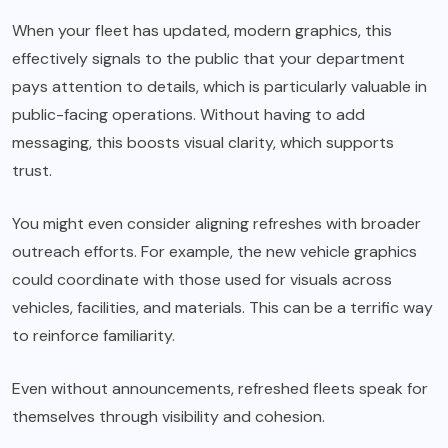
When your fleet has updated, modern graphics, this
effectively signals to the public that your department
pays attention to details, which is particularly valuable in
public-facing operations. Without having to add
messaging, this boosts visual clarity, which supports
trust.
You might even consider aligning refreshes with broader
outreach efforts. For example, the new vehicle graphics
could coordinate with those used for visuals across
vehicles, facilities, and materials. This can be a terrific way
to reinforce familiarity.
Even without announcements, refreshed fleets speak for
themselves through visibility and cohesion.