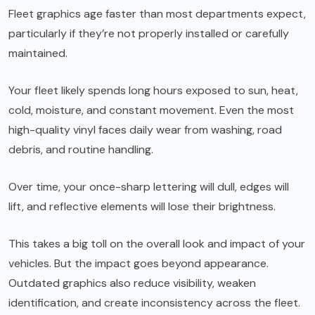
Fleet graphics age faster than most departments expect,
particularly if they’re not properly installed or carefully
maintained.
Your fleet likely spends long hours exposed to sun, heat,
cold, moisture, and constant movement. Even the most
high-quality vinyl faces daily wear from washing, road
debris, and routine handling.
Over time, your once-sharp lettering will dull, edges will
lift, and reflective elements will lose their brightness.
This takes a big toll on the overall look and impact of your
vehicles. But the impact goes beyond appearance.
Outdated graphics also reduce visibility, weaken
identification, and create inconsistency across the fleet.