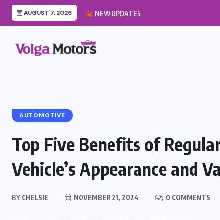
AUGUST 7, 2026
Car Cabin Air Filter Re
NEW UPDATES
AUTOMOTIVE
Top Five Benefits of Regular
Vehicle’s Appearance and Va
BY
CHELSIE
NOVEMBER 21, 2024
0 COMMENTS