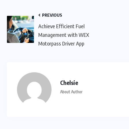
PREVIOUS
Achieve Efficient Fuel
Management with WEX
Motorpass Driver App
Chelsie
About Author