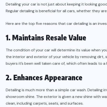
Detailing your car is not just about keeping it looking goo
Regular detailing is beneficial for all cars, whether they a
Here are the top five reasons that car detailing is an in
1. Maintains Resale Value
The condition of your car will determine its value when you 
the interior and exterior of your vehicle by removing dirt,
buyers it’s been well taken care of, which often leads to a 
2. Enhances Appearance
Detailing is much more than a simple car wash. Detailing i
showroom shine. The exterior is given a new shine with wax
clean, including carpets, seats, and surfaces.