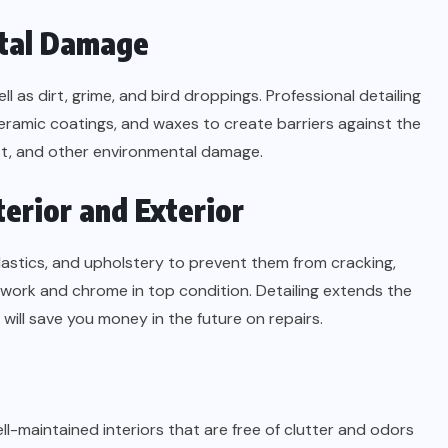
ntal Damage
l as dirt, grime, and bird droppings. Professional detailing
eramic coatings, and waxes to create barriers against the
ust, and other environmental damage.
terior and Exterior
 plastics, and upholstery to prevent them from cracking,
intwork and chrome in top condition. Detailing extends the
will save you money in the future on repairs.
Well-maintained interiors that are free of clutter and odors