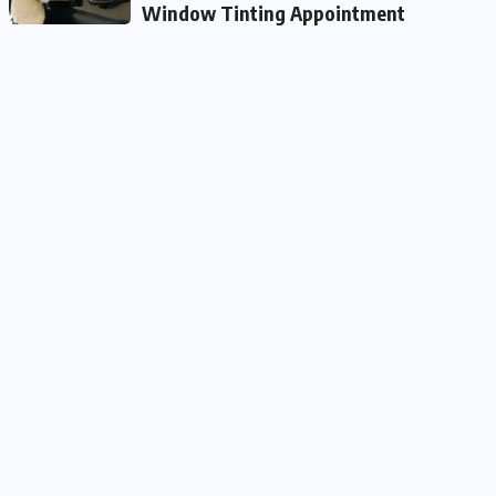
Window Tinting Appointment