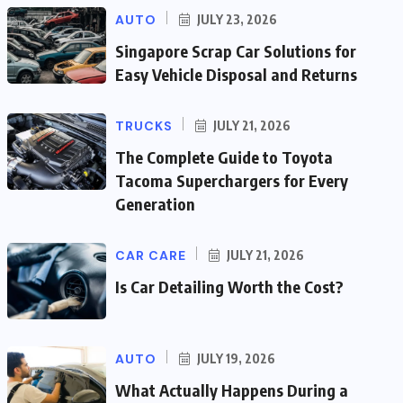
AUTO
JULY 23, 2026
Singapore Scrap Car Solutions for
Easy Vehicle Disposal and Returns
TRUCKS
JULY 21, 2026
The Complete Guide to Toyota
Tacoma Superchargers for Every
Generation
CAR CARE
JULY 21, 2026
Is Car Detailing Worth the Cost?
AUTO
JULY 19, 2026
What Actually Happens During a