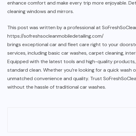
enhance comfort and make every trip more enjoyable. Detai
cleaning windows and mirrors.
This post was written by a professional at SoFreshSoClean
https://sofreshsocleanmobiledetailing.com/
brings exceptional car and fleet care right to your doorste
services, including basic car washes, carpet cleaning, inte
Equipped with the latest tools and high-quality products,
standard clean. Whether you’re looking for a quick wash or
unmatched convenience and quality. Trust SoFreshSoClean f
without the hassle of traditional car washes.