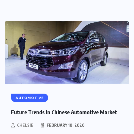
AUTOMOTIVE
Future Trends in Chinese Automotive Market
CHELSIE
FEBRUARY 10, 2020