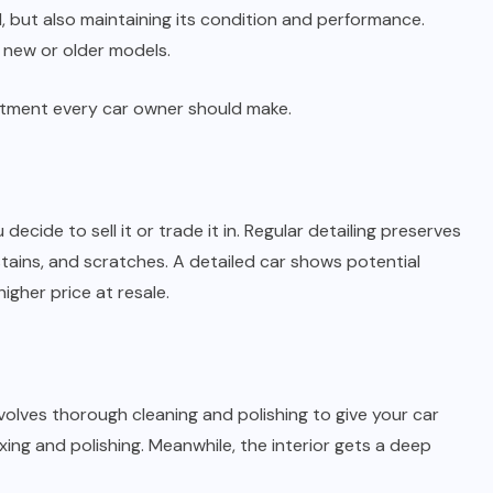
d, but also maintaining its condition and performance.
re new or older models.
vestment every car owner should make.
decide to sell it or trade it in. Regular detailing preserves
 stains, and scratches. A detailed car shows potential
higher price at resale.
nvolves thorough cleaning and polishing to give your car
ing and polishing. Meanwhile, the interior gets a deep