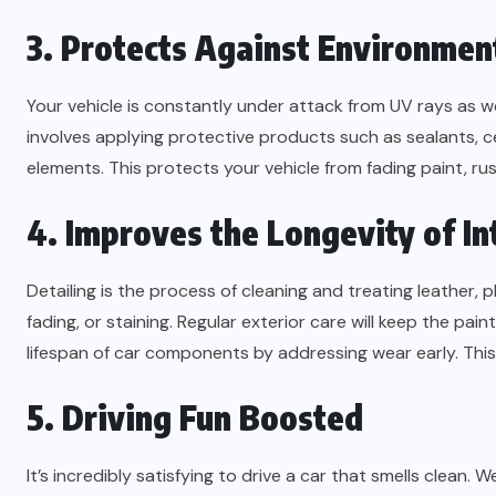
3. Protects Against Environme
Your vehicle is constantly under attack from UV rays as wel
involves applying protective products such as sealants, c
elements. This protects your vehicle from fading paint, r
4. Improves the Longevity of In
Detailing is the process of cleaning and treating leather,
fading, or staining. Regular exterior care will keep the pa
lifespan of car components by addressing wear early. This 
5. Driving Fun Boosted
It’s incredibly satisfying to drive a car that smells clean. 