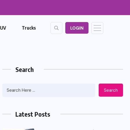
SUV
Trucks
LOGIN
Search
Search
Latest Posts