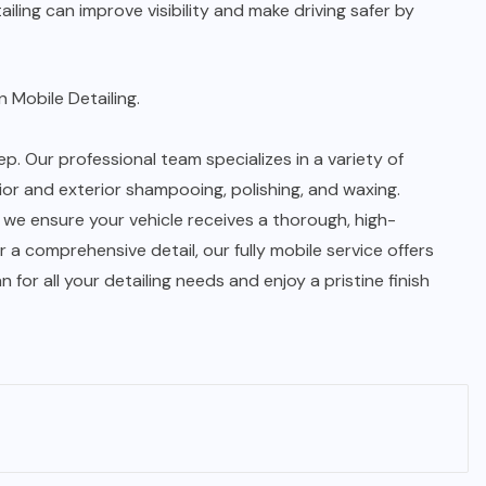
ling can improve visibility and make driving safer by
 Mobile Detailing.
p. Our professional team specializes in a variety of
rior and exterior shampooing, polishing, and waxing.
 we ensure your vehicle receives a thorough, high-
 a comprehensive detail, our fully mobile service offers
or all your detailing needs and enjoy a pristine finish