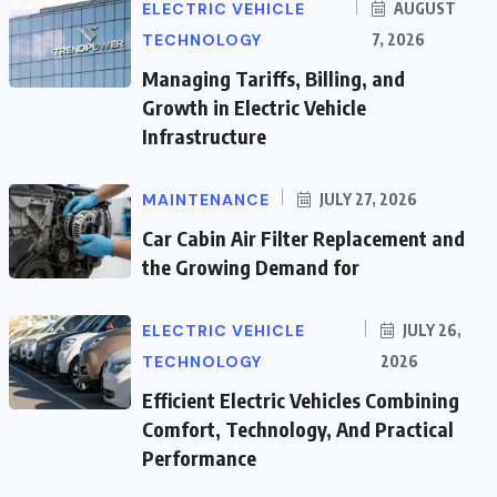
ELECTRIC VEHICLE
AUGUST
TECHNOLOGY
7, 2026
Managing Tariffs, Billing, and
Growth in Electric Vehicle
Infrastructure
MAINTENANCE
JULY 27, 2026
Car Cabin Air Filter Replacement and
the Growing Demand for
ELECTRIC VEHICLE
JULY 26,
TECHNOLOGY
2026
Efficient Electric Vehicles Combining
Comfort, Technology, And Practical
Performance