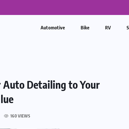
placement and the Growing...
Automotive
Bike
RV
 Auto Detailing to Your
lue
160 VIEWS