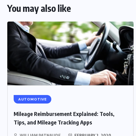
You may also like
AUTOMOTIVE
Mileage Reimbursement Explained: Tools,
Tips, and Mileage Tracking Apps
WILLIAM PATNAUDE
FEBRUARY 2, 2020