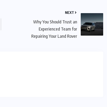
NEXT
Why You Should Trust an
Experienced Team for
Repairing Your Land Rover