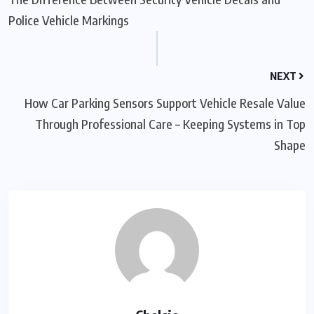
Police Vehicle Markings
NEXT
How Car Parking Sensors Support Vehicle Resale Value
Through Professional Care – Keeping Systems in Top
Shape