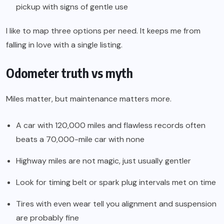
pickup with signs of gentle use
I like to map three options per need. It keeps me from
falling in love with a single listing.
Odometer truth vs myth
Miles matter, but maintenance matters more.
A car with 120,000 miles and flawless records often
beats a 70,000-mile car with none
Highway miles are not magic, just usually gentler
Look for timing belt or spark plug intervals met on time
Tires with even wear tell you alignment and suspension
are probably fine