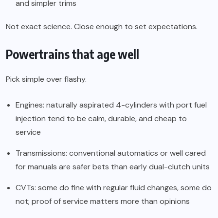
and simpler trims
Not exact science. Close enough to set expectations.
Powertrains that age well
Pick simple over flashy.
Engines: naturally aspirated 4-cylinders with port fuel
injection tend to be calm, durable, and cheap to
service
Transmissions: conventional automatics or well cared
for manuals are safer bets than early dual-clutch units
CVTs: some do fine with regular fluid changes, some do
not; proof of service matters more than opinions