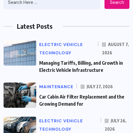
Search
Latest Posts
ELECTRIC VEHICLE
AUGUST 7,
TECHNOLOGY
2026
Managing Tariffs, Billing, and Growth in
Electric Vehicle Infrastructure
MAINTENANCE
JULY 27, 2026
Car Cabin Air Filter Replacement and the
Growing Demand for
ELECTRIC VEHICLE
JULY 26,
TECHNOLOGY
2026