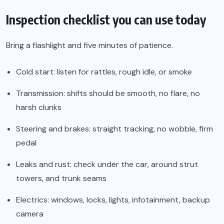
Inspection checklist you can use today
Bring a flashlight and five minutes of patience.
Cold start: listen for rattles, rough idle, or smoke
Transmission: shifts should be smooth, no flare, no
harsh clunks
Steering and brakes: straight tracking, no wobble, firm
pedal
Leaks and rust: check under the car, around strut
towers, and trunk seams
Electrics: windows, locks, lights, infotainment, backup
camera