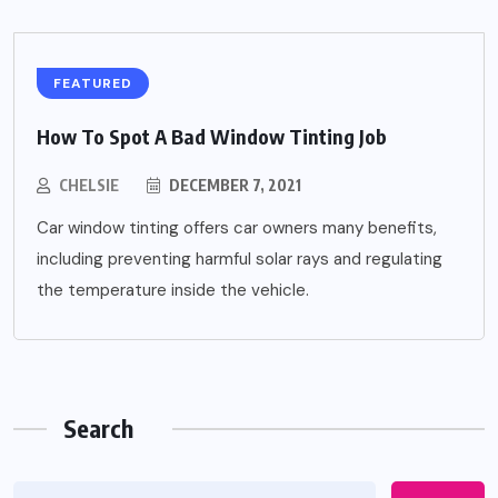
FEATURED
How To Spot A Bad Window Tinting Job
CHELSIE
DECEMBER 7, 2021
Car window tinting offers car owners many benefits,
including preventing harmful solar rays and regulating
the temperature inside the vehicle.
Search