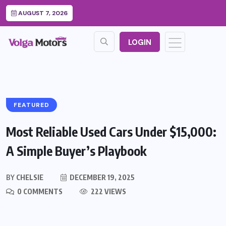
AUGUST 7, 2026
LOGIN
FEATURED
Most Reliable Used Cars Under $15,000:
A Simple Buyer’s Playbook
BY
CHELSIE
DECEMBER 19, 2025
0 COMMENTS
222 VIEWS