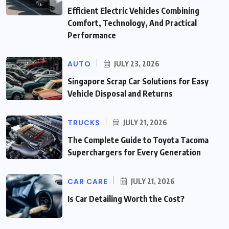
Efficient Electric Vehicles Combining
Comfort, Technology, And Practical
Performance
AUTO
JULY 23, 2026
Singapore Scrap Car Solutions for Easy
Vehicle Disposal and Returns
TRUCKS
JULY 21, 2026
The Complete Guide to Toyota Tacoma
Superchargers for Every Generation
CAR CARE
JULY 21, 2026
Is Car Detailing Worth the Cost?