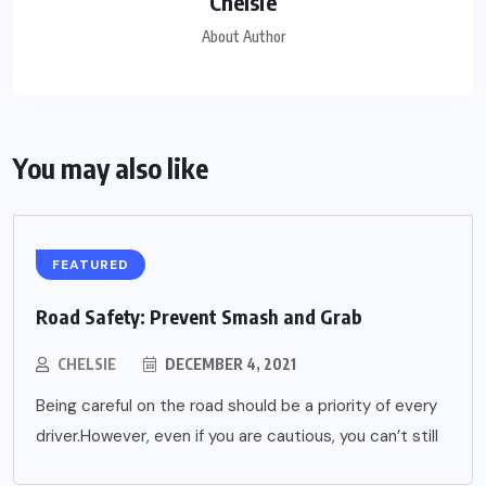
Chelsie
About Author
You may also like
FEATURED
Road Safety: Prevent Smash and Grab
CHELSIE
DECEMBER 4, 2021
Being careful on the road should be a priority of every
driver.However, even if you are cautious, you can’t still