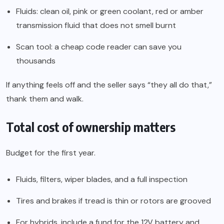
Fluids: clean oil, pink or green coolant, red or amber
transmission fluid that does not smell burnt
Scan tool: a cheap code reader can save you
thousands
If anything feels off and the seller says “they all do that,”
thank them and walk.
Total cost of ownership matters
Budget for the first year.
Fluids, filters, wiper blades, and a full inspection
Tires and brakes if tread is thin or rotors are grooved
For hybrids, include a fund for the 12V battery and