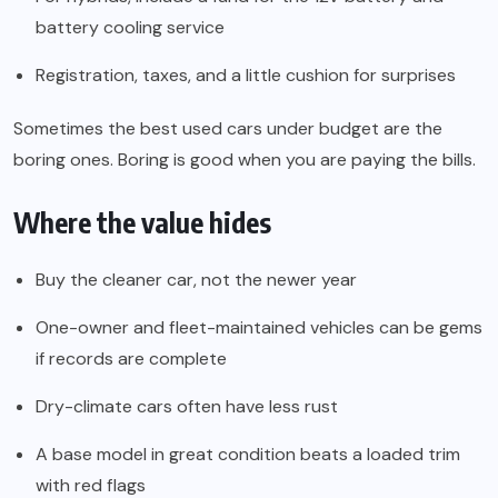
battery cooling service
Registration, taxes, and a little cushion for surprises
Sometimes the best used cars under budget are the
boring ones. Boring is good when you are paying the bills.
Where the value hides
Buy the cleaner car, not the newer year
One-owner and fleet-maintained vehicles can be gems
if records are complete
Dry-climate cars often have less rust
A base model in great condition beats a loaded trim
with red flags