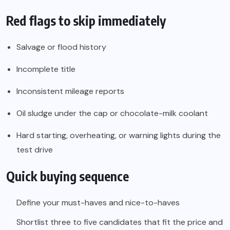
Red flags to skip immediately
Salvage or flood history
Incomplete title
Inconsistent mileage reports
Oil sludge under the cap or chocolate-milk coolant
Hard starting, overheating, or warning lights during the
test drive
Quick buying sequence
Define your must-haves and nice-to-haves
Shortlist three to five candidates that fit the price and