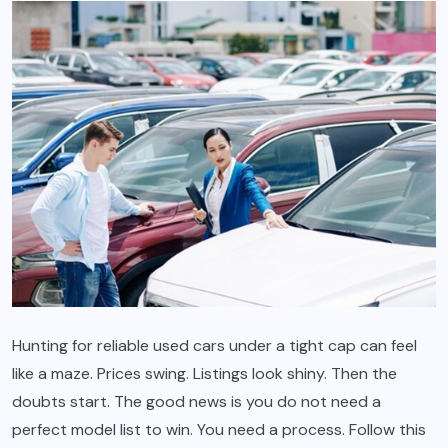
Hunting for reliable used cars under a tight cap can feel
like a maze. Prices swing. Listings look shiny. Then the
doubts start. The good news is you do not need a
perfect model list to win. You need a process. Follow this