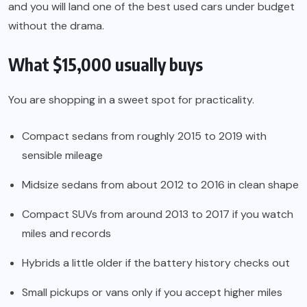
and you will land one of the best used cars under budget
without the drama.
What $15,000 usually buys
You are shopping in a sweet spot for practicality.
Compact sedans from roughly 2015 to 2019 with
sensible mileage
Midsize sedans from about 2012 to 2016 in clean shape
Compact SUVs from around 2013 to 2017 if you watch
miles and records
Hybrids a little older if the battery history checks out
Small pickups or vans only if you accept higher miles