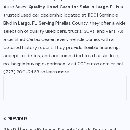
Auto Sales.
Quality Used Cars for Sale in Largo FL
is a
trusted used car dealership located at 11001 Seminole
Blvd in Largo, FL. Serving Pinellas County, they offer a wide
selection of quality used cars, trucks, SUVs, and vans. As
a certified Carfax dealer, every vehicle comes with a
detailed history report. They provide flexible financing,
accept trade-ins, and are committed to a hassle-free,
no-haggle buying experience. Visit 200autos.com or call
(727) 200-2468 to learn more.
PREVIOUS
The Difference Between Security Vehicle Decals and