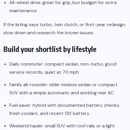
All-wheel drive: great for grip, but budget for extra
maintenance
If the listing says turbo, twin clutch, or first-year redesign,
slow down and research the known issues.
Build your shortlist by lifestyle
Daily commuter: compact sedan, non-turbo, good
service records, quiet at 70 mph
Family all-rounder: older midsize sedan or compact
SUV with a simple automatic and working rear AC
Fuel saver: hybrid with documented battery checks,
fresh coolant, and recent 12V battery
Weekend hauler: small SUV with roof rails or a light