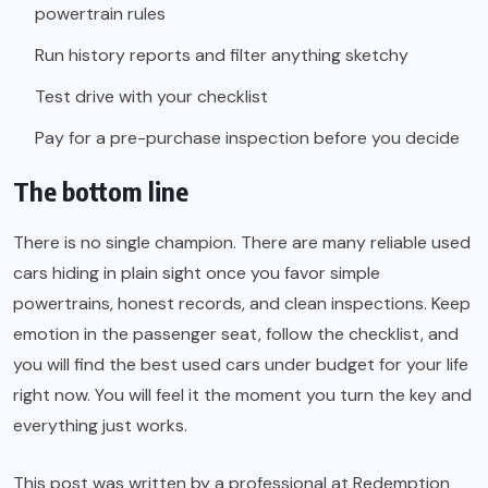
powertrain rules
Run history reports and filter anything sketchy
Test drive with your checklist
Pay for a pre-purchase inspection before you decide
The bottom line
There is no single champion. There are many reliable used
cars hiding in plain sight once you favor simple
powertrains, honest records, and clean inspections. Keep
emotion in the passenger seat, follow the checklist, and
you will find the best used cars under budget for your life
right now. You will feel it the moment you turn the key and
everything just works.
This post was written by a professional at Redemption