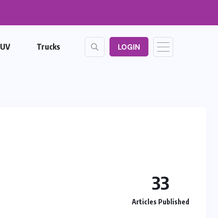
SUV
Trucks
LOGIN
33
Articles Published