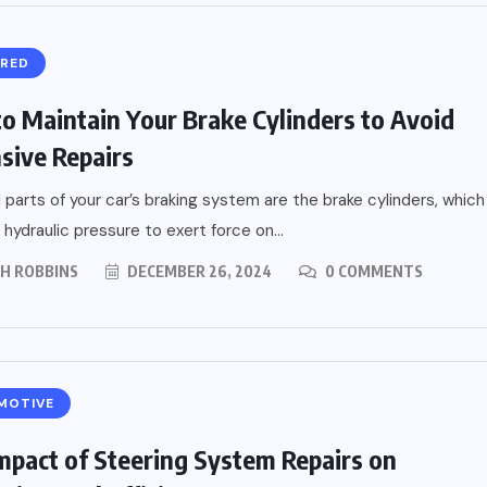
URED
o Maintain Your Brake Cylinders to Avoid
sive Repairs
l parts of your car’s braking system are the brake cylinders, which
 hydraulic pressure to exert force on...
PH ROBBINS
DECEMBER 26, 2024
0 COMMENTS
MOTIVE
mpact of Steering System Repairs on