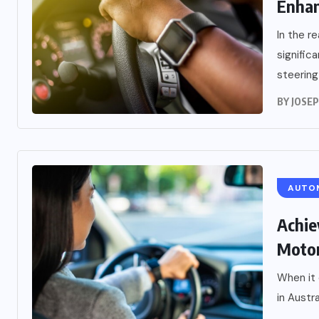
Enhan
In the r
signific
steering
BY
JOSE
AUTO
Achie
Motor
When it
in Austra