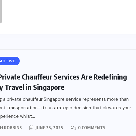
MOTIVE
rivate Chauffeur Services Are Redefining
y Travel in Singapore
 a private chauffeur Singapore service represents more than
nt transportation—it’s a strategic decision that elevates your
perience whilst...
PH ROBBINS
JUNE 25, 2025
0 COMMENTS