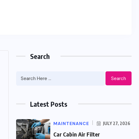
Search
Search
Latest Posts
MAINTENANCE
JULY 27, 2026
Car Cabin Air Filter