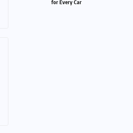
for Every Car