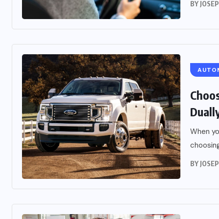
BY
JOSE
AUTO
Choos
Duall
When you
choosing
BY
JOSE