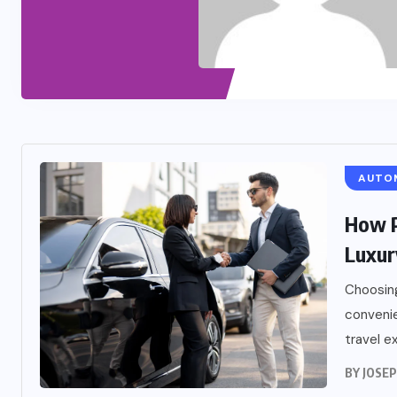
AUTO
How P
Luxur
Choosing
convenie
travel ex
BY
JOSE