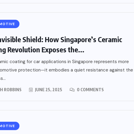
MOTIVE
nvisible Shield: How Singapore’s Ceramic
ng Revolution Exposes the...
mic coating for car applications in Singapore represents more
omotive protection—it embodies a quiet resistance against the
s...
PH ROBBINS
JUNE 25, 2025
0 COMMENTS
MOTIVE