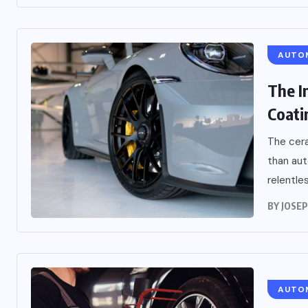
AUTO
The I
Coati
The cera
than aut
relentles
BY
JOSE
AUTO