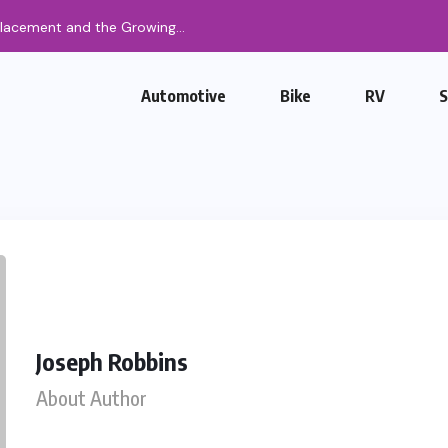
Automotive
Bike
RV
Joseph Robbins
About Author