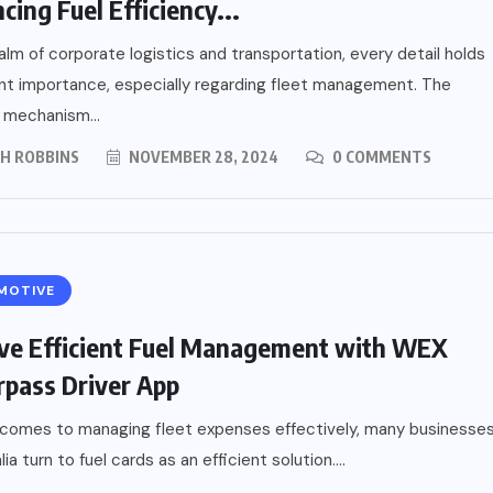
cing Fuel Efficiency...
ealm of corporate logistics and transportation, every detail holds
ant importance, especially regarding fleet management. The
 mechanism...
PH ROBBINS
NOVEMBER 28, 2024
0 COMMENTS
MOTIVE
ve Efficient Fuel Management with WEX
pass Driver App
 comes to managing fleet expenses effectively, many businesse
lia turn to fuel cards as an efficient solution....