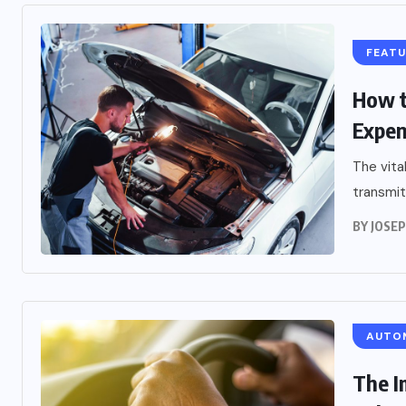
FEAT
How t
Expen
The vita
transmit
BY
JOSE
AUTO
The I