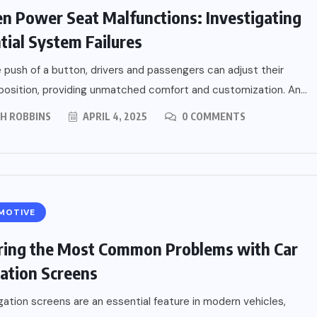
n Power Seat Malfunctions: Investigating
tial System Failures
 push of a button, drivers and passengers can adjust their
position, providing unmatched comfort and customization. An...
PH ROBBINS
APRIL 4, 2025
0 COMMENTS
MOTIVE
ring the Most Common Problems with Car
ation Screens
gation screens are an essential feature in modern vehicles,