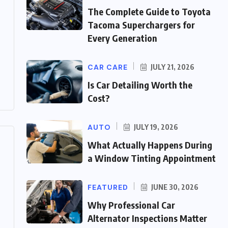
The Complete Guide to Toyota
Tacoma Superchargers for
Every Generation
CAR CARE
JULY 21, 2026
Is Car Detailing Worth the
Cost?
AUTO
JULY 19, 2026
What Actually Happens During
a Window Tinting Appointment
FEATURED
JUNE 30, 2026
Why Professional Car
Alternator Inspections Matter