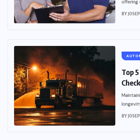
offering
BY
JOSE
AUTO
Top 5
Chec
Maintain
longevity
BY
JOSE