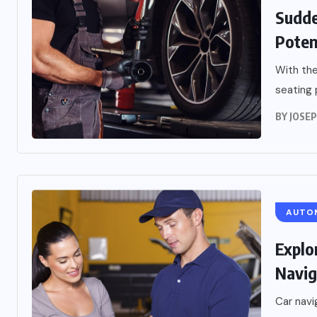
Sudde
Poten
With the
seating 
BY
JOSE
AUTO
Explo
Navig
Car navi