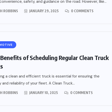
 convenience, safety, and guidance on the road. However, like...
PH ROBBINS
JANUARY 29, 2025
0 COMMENTS
MOTIVE
 Benefits of Scheduling Regular Clean Truck
ks
ing a clean and efficient truck is essential for ensuring the
 and reliability of your fleet. A Clean Truck...
PH ROBBINS
JANUARY 10, 2025
0 COMMENTS