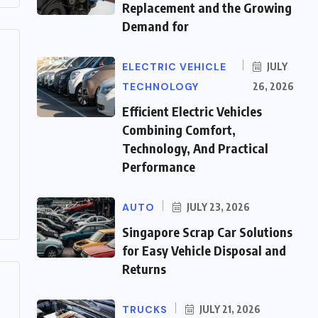
Replacement and the Growing
Demand for
ELECTRIC VEHICLE
JULY
TECHNOLOGY
26, 2026
Efficient Electric Vehicles
Combining Comfort,
Technology, And Practical
Performance
AUTO
JULY 23, 2026
Singapore Scrap Car Solutions
for Easy Vehicle Disposal and
Returns
TRUCKS
JULY 21, 2026