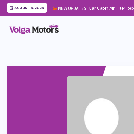
AUGUST 6, 2026
NEW UPDATES