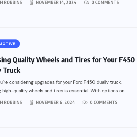
PH ROBBINS
NOVEMBER 14, 2024
0 COMMENTS
MOTIVE
ing Quality Wheels and Tires for Your F450
y Truck
’re considering upgrades for your Ford F450 dually truck,
 high-quality wheels and tires is essential. With options on...
PH ROBBINS
NOVEMBER 6, 2024
0 COMMENTS