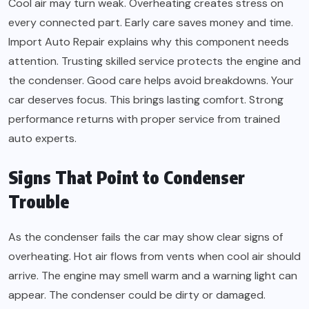
Cool air may turn weak. Overheating creates stress on
every connected part. Early care saves money and time.
Import Auto Repair explains why this component needs
attention. Trusting skilled service protects the engine and
the condenser. Good care helps avoid breakdowns. Your
car deserves focus. This brings lasting comfort. Strong
performance returns with proper service from trained
auto experts.
Signs That Point to Condenser
Trouble
As the condenser fails the car may show clear signs of
overheating. Hot air flows from vents when cool air should
arrive. The engine may smell warm and a warning light can
appear. The condenser could be dirty or damaged.