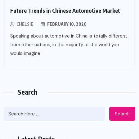
Future Trends in Chinese Automotive Market
CHELSIE
FEBRUARY 10, 2020
Speaking about automotive in China is totally different
from other nations, in the majority of the world you
would imagine
Search
Search
Latest Posts