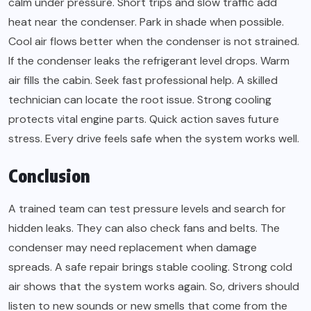
calm under pressure. Short trips and slow traffic add
heat near the condenser. Park in shade when possible.
Cool air flows better when the condenser is not strained.
If the condenser leaks the refrigerant level drops. Warm
air fills the cabin. Seek fast professional help. A skilled
technician can locate the root issue. Strong cooling
protects vital engine parts. Quick action saves future
stress. Every drive feels safe when the system works well.
Conclusion
A trained team can test pressure levels and search for
hidden leaks. They can also check fans and belts. The
condenser may need replacement when damage
spreads. A safe repair brings stable cooling. Strong cold
air shows that the system works again. So, drivers should
listen to new sounds or new smells that come from the