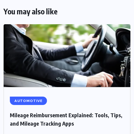
You may also like
AUTOMOTIVE
Mileage Reimbursement Explained: Tools, Tips,
and Mileage Tracking Apps