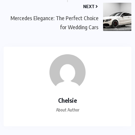
NEXT
Mercedes Elegance: The Perfect Choice
for Wedding Cars
Chelsie
About Author