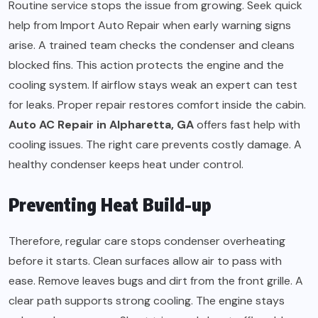
Routine service stops the issue from growing. Seek quick
help from Import Auto Repair when early warning signs
arise. A trained team checks the condenser and cleans
blocked fins. This action protects the engine and the
cooling system. If airflow stays weak an expert can test
for leaks. Proper repair restores comfort inside the cabin.
Auto AC Repair in Alpharetta, GA
offers fast help with
cooling issues. The right care prevents costly damage. A
healthy condenser keeps heat under control.
Preventing Heat Build-up
Therefore, regular care stops condenser overheating
before it starts. Clean surfaces allow air to pass with
ease. Remove leaves bugs and dirt from the front grille. A
clear path supports strong cooling. The engine stays