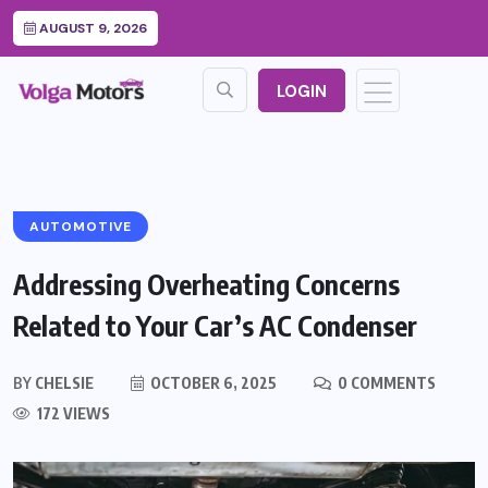
AUGUST 9, 2026
LOGIN
AUTOMOTIVE
Addressing Overheating Concerns
Related to Your Car’s AC Condenser
BY
CHELSIE
OCTOBER 6, 2025
0 COMMENTS
172 VIEWS