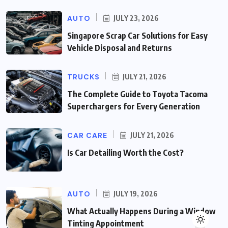
AUTO
JULY 23, 2026
Singapore Scrap Car Solutions for Easy
Vehicle Disposal and Returns
TRUCKS
JULY 21, 2026
The Complete Guide to Toyota Tacoma
Superchargers for Every Generation
CAR CARE
JULY 21, 2026
Is Car Detailing Worth the Cost?
AUTO
JULY 19, 2026
What Actually Happens During a Window
Tinting Appointment