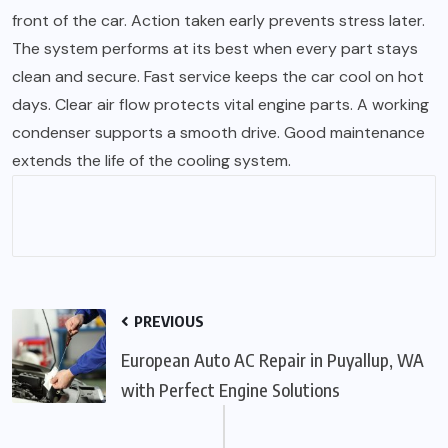
front of the car. Action taken early prevents stress later.
The system performs at its best when every part stays
clean and secure. Fast service keeps the car cool on hot
days. Clear air flow protects vital engine parts. A working
condenser supports a smooth drive. Good maintenance
extends the life of the cooling system.
PREVIOUS
European Auto AC Repair in Puyallup, WA
with Perfect Engine Solutions