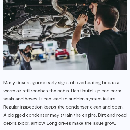
Many drivers ignore early signs of overheating because
warm air still reaches the cabin. Heat build-up can harm
seals and hoses. It can lead to sudden system failure.
Regular inspection keeps the condenser clean and open.
A clogged condenser may strain the engine. Dirt and road
debris block airflow. Long drives make the issue grow.