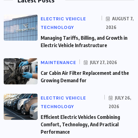
ELECTRIC VEHICLE
AUGUST 7,
TECHNOLOGY
2026
Managing Tariffs, Billing, and Growth in
Electric Vehicle Infrastructure
MAINTENANCE
JULY 27, 2026
Car Cabin Air Filter Replacement and the
Growing Demand for
ELECTRIC VEHICLE
JULY 26,
TECHNOLOGY
2026
Efficient Electric Vehicles Combining
Comfort, Technology, And Practical
Performance