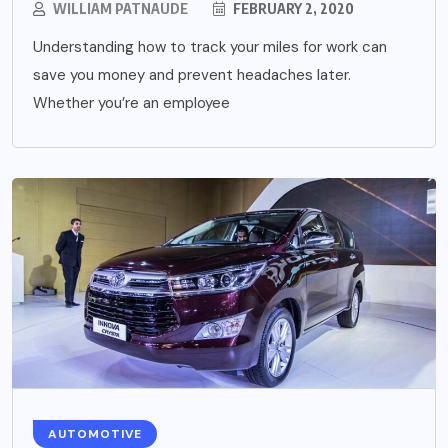
WILLIAM PATNAUDE
FEBRUARY 2, 2020
Understanding how to track your miles for work can
save you money and prevent headaches later.
Whether you’re an employee
AUTOMOTIVE