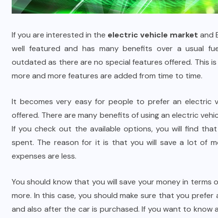
If you are interested in the
electric vehicle market
and E
well featured and has many benefits over a usual fu
outdated as there are no special features offered. This is 
more and more features are added from time to time.
It becomes very easy for people to prefer an electric v
offered. There are many benefits of using an electric vehi
If you check out the available options, you will find tha
spent. The reason for it is that you will save a lot of
expenses are less.
You should know that you will save your money in terms o
more. In this case, you should make sure that you prefer 
and also after the car is purchased. If you want to know