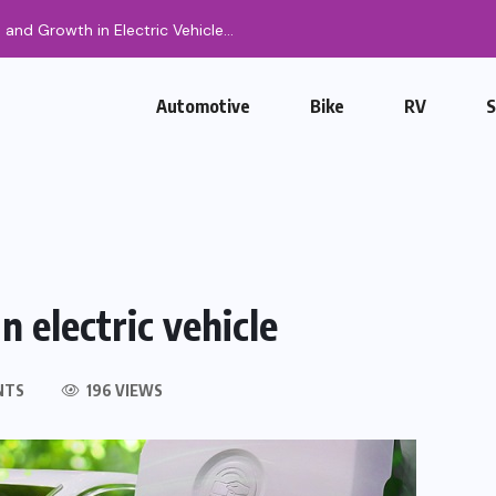
Automotive
Bike
RV
n electric vehicle
NTS
196 VIEWS