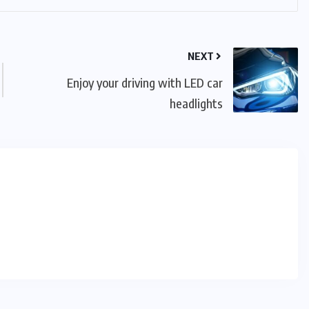
NEXT
Enjoy your driving with LED car
headlights