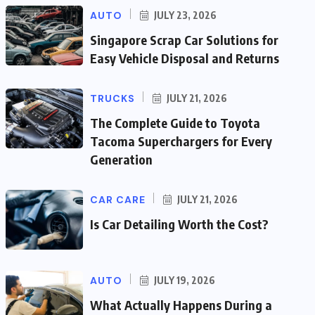
AUTO
JULY 23, 2026
Singapore Scrap Car Solutions for
Easy Vehicle Disposal and Returns
TRUCKS
JULY 21, 2026
The Complete Guide to Toyota
Tacoma Superchargers for Every
Generation
CAR CARE
JULY 21, 2026
Is Car Detailing Worth the Cost?
AUTO
JULY 19, 2026
What Actually Happens During a