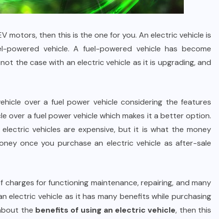
V motors, then this is the one for you. An electric vehicle is
el-powered vehicle. A fuel-powered vehicle has become
not the case with an electric vehicle as it is upgrading, and
ehicle over a fuel power vehicle considering the features
cle over a fuel power vehicle which makes it a better option.
t electric vehicles are expensive, but it is what the money
 money once you purchase an electric vehicle as after-sale
f charges for functioning maintenance, repairing, and many
an electric vehicle as it has many benefits while purchasing
 about the
benefits of using an electric vehicle
, then this