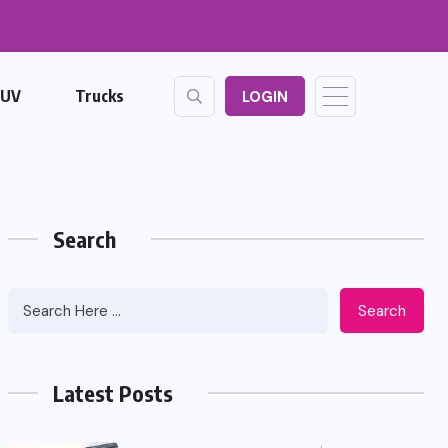
SUV
Trucks
LOGIN
Search
Search
Latest Posts