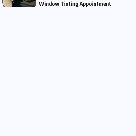
Window Tinting Appointment