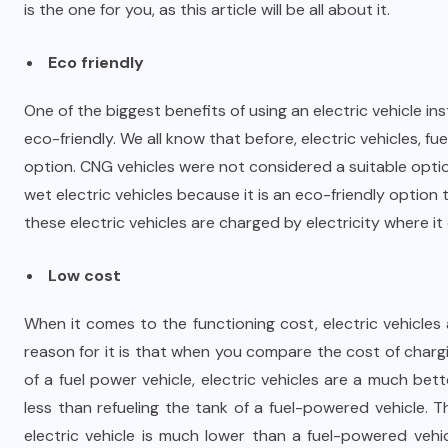
is the one for you, as this article will be all about it.
Eco friendly
One of the biggest benefits of using an electric vehicle in
eco-friendly. We all know that before, electric vehicles, 
option. CNG vehicles were not considered a suitable opti
wet electric vehicles because it is an eco-friendly option
these electric vehicles are charged by electricity where it 
Low cost
When it comes to the functioning cost, electric vehicle
reason for it is that when you compare the cost of chargi
of a fuel power vehicle, electric vehicles are a much bet
less than refueling the tank of a fuel-powered vehicle. 
electric vehicle is much lower than a fuel-powered vehi