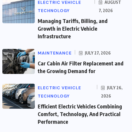
ELECTRIC VEHICLE
AUGUST
TECHNOLOGY
7, 2026
Managing Tariffs, Billing, and
Growth in Electric Vehicle
Infrastructure
MAINTENANCE
JULY 27, 2026
Car Cabin Air Filter Replacement and
the Growing Demand for
ELECTRIC VEHICLE
JULY 26,
TECHNOLOGY
2026
Efficient Electric Vehicles Combining
Comfort, Technology, And Practical
Performance