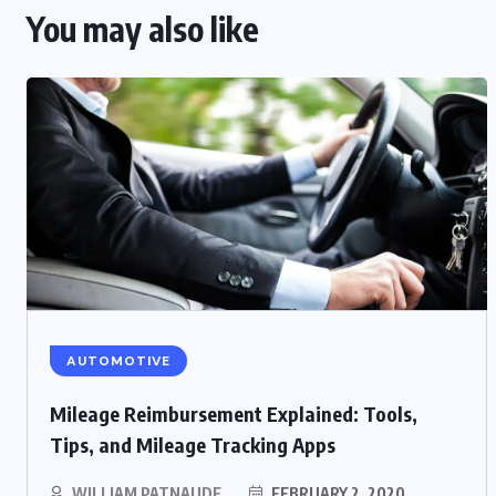
You may also like
AUTOMOTIVE
Mileage Reimbursement Explained: Tools,
Tips, and Mileage Tracking Apps
WILLIAM PATNAUDE
FEBRUARY 2, 2020