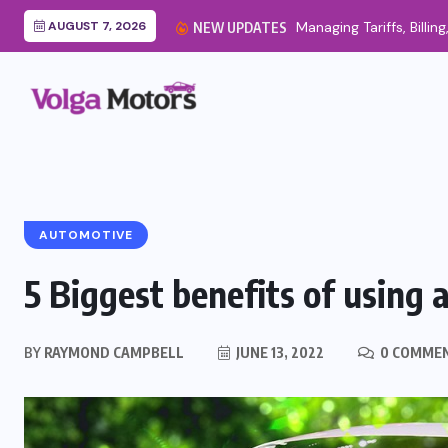
AUGUST 7, 2026
NEW UPDATES
AUTOMOTIVE
5 Biggest benefits of using a
BY
RAYMOND CAMPBELL
JUNE 13, 2022
0 COMME