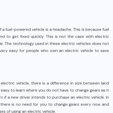
 a fuel-powered vehicle is a headache. This is because fuel
 to get fixed quickly. This is not the case with electric
le. The technology used in these electric vehicles does not
 very easy for people who own an electric vehicle to save
lectric vehicle, there is a difference in size between land
ery easy to learn where you do not have to change gears as it
 if a new driver intends to purchase an electric vehicle. In
and there is no need for you to change gears every now and
es of using an electric vehicle.