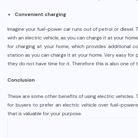
Convenient charging
Imagine your fuel-power car runs out of petrol or diesel. 
with an electric vehicle, as you can charge it at your home
for charging at your home, which provides additional co
station as you can charge it at your home. Very easy for 
they do not have time for it. Therefore this is also one of 
Conclusion
These are some other benefits of using electric vehicles.
for buyers to prefer an electric vehicle over fuel-powered
that is valuable for your purpose.