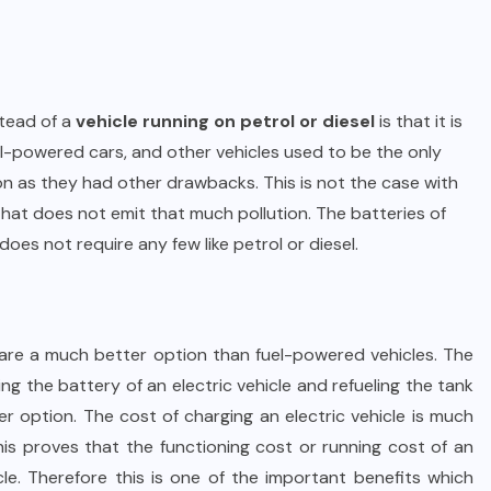
stead of a
vehicle running on petrol or diesel
is that it is
fuel-powered cars, and other vehicles used to be the only
on as they had other drawbacks. This is not the case with
 that does not emit that much pollution. The batteries of
does not require any few like petrol or diesel.
s are a much better option than fuel-powered vehicles. The
ng the battery of an electric vehicle and refueling the tank
ter option. The cost of charging an electric vehicle is much
This proves that the functioning cost or running cost of an
cle. Therefore this is one of the important benefits which