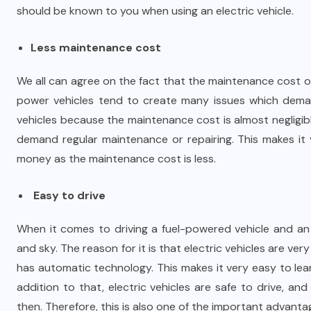
should be known to you when using an electric vehicle.
Less maintenance cost
We all can agree on the fact that the maintenance cost of
power vehicles tend to create many issues which demand
vehicles because the maintenance cost is almost negligib
demand regular maintenance or repairing. This makes it
money as the maintenance cost is less.
Easy to drive
When it comes to driving a fuel-powered vehicle and an e
and sky. The reason for it is that electric vehicles are v
has automatic technology. This makes it very easy to learn
addition to that, electric vehicles are safe to drive, 
then. Therefore, this is also one of the important advantag