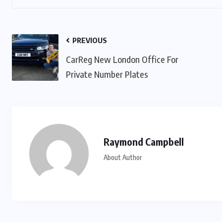
PREVIOUS
CarReg New London Office For
Private Number Plates
Raymond Campbell
About Author