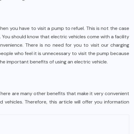
Then you have to visit a pump to refuel. This is not the case
. You should know that electric vehicles come with a facility
nvenience. There is no need for you to visit our charging
people who feel it is unnecessary to visit the pump because
the important benefits of using an electric vehicle.
 There are many other benefits that make it very convenient
 vehicles. Therefore, this article will offer you information