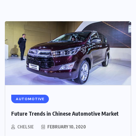
AUTOMOTIVE
Future Trends in Chinese Automotive Market
CHELSIE
FEBRUARY 10, 2020